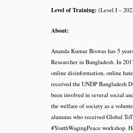
Level of Training:
(
Level I – 202
About:
Ananda Kumar Biswas has 5 years 
Researcher in Bangladesh. In 2017
online disinformation, online hate
received the UNDP Bangladesh Di
been involved in several social a
the welfare of society as a volun
alumnus who received Global ToT 
#YouthWagingPeace workshop. He 