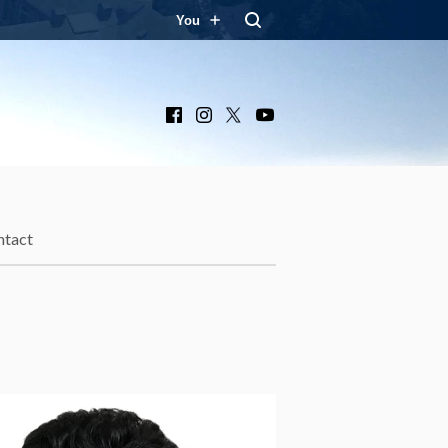
You
Facebook
Instagram
X
YouTube
ntact