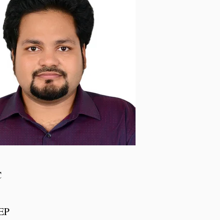
C
IEP