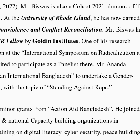
 2022). Mr. Biswas is also a Cohort 2021 alumnus of 
University of Rhode Island
e. At the
, he has now earned
 Nonviolence and Conflict Reconciliation
. Mr. Biswas h
R Fellow
Goldin Institutes
by
. One of his research
ion at the “International Symposium on Radicalization 
ted to participate as a Panelist there. Mr. Ananda
an International Bangladesh” to undertake a Gender-
 with the topic of “Standing Against Rape.”
 minor grants from “Action Aid Bangladesh”. He joined
l & national Capacity building organizations in
ning on digital literacy, cyber security, peace building