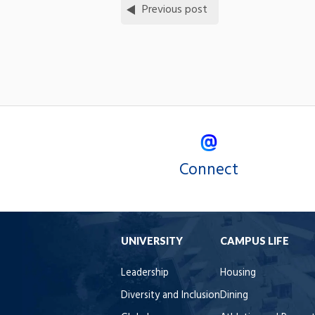
Previous post
Connect
UNIVERSITY
CAMPUS LIFE
Leadership
Housing
Diversity and Inclusion
Dining