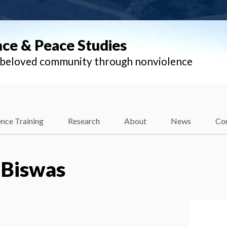
nce & Peace Studies
l beloved community through nonviolence
nce Training
Research
About
News
Co
 Biswas