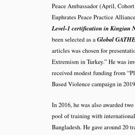
Peace Ambassador (April, Cohort;
Euphrates Peace Practice Allianc
Level-1 certification in Kingian
Global GATHE
been selected as a
articles was chosen for presentat
Extremism in Turkey.” He was invi
received modest funding from “Pl
Based Violence campaign in 2019,
In 2016, he was also awarded two
pool of training with internationa
Bangladesh. He gave around 20 trai