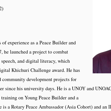
2
)
of experience as a Peace Builder and
, he launched a project to combat
 speech, and digital literacy, which
gital Khichuri Challenge award. He has
nd community development projects for
teer since his university days. He is a UNOY and UNOA
training on Young Peace Builder and a
is a Rotary Peace Ambassador (Asia Cohort) and an 