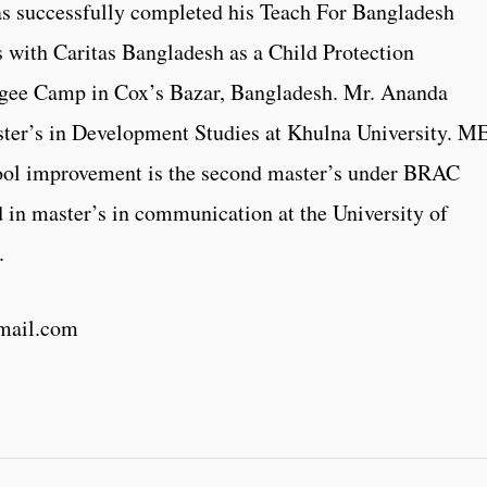
as successfully completed his Teach For Bangladesh
 with Caritas Bangladesh as a Child Protection
ugee Camp in Cox’s Bazar, Bangladesh. Mr. Ananda
ter’s in Development Studies at Khulna University. M
ool improvement is the second master’s under BRAC
ed in master’s in communication at the University of
.
mail.com