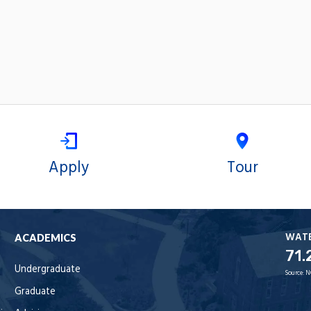
Apply
Tour
WAT
ACADEMICS
71.
Undergraduate
Source:
N
Graduate