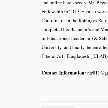
and online hate speech. Mr. Bisw
Fellowship in 2019. He also works
Coordinator in the Rohingya Ref
completed his Bachelor’s and Mas
in Educational Leadership & Sch
University, and finally, he enroll
Liberal Arts Bangladesh ( ULAB)
Contact Information:
ntr811@g