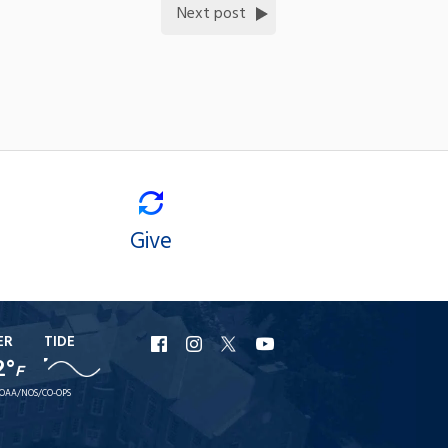
Next post
Give
ER
TIDE
URI
URI
URI
URI
2°
F
Facebook
Instagram
X
YouTube
OAA/NOS/CO-OPS