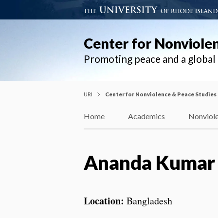
Center for Nonviole
Promoting peace and a globa
URI
Center for Nonviolence & Peace Studies
Home
Academics
Nonviole
Ananda Kumar
Location:
Bangladesh