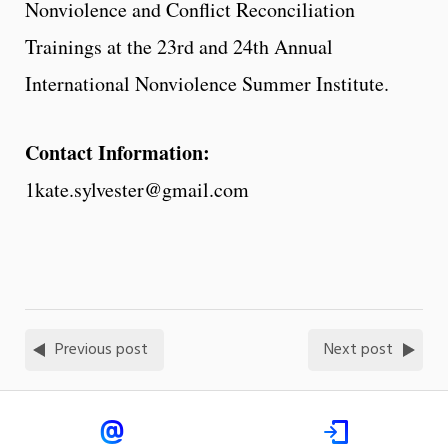
Nonviolence and Conflict Reconciliation
Trainings at the 23rd and 24th Annual
International Nonviolence Summer Institute.
Contact Information:
1kate.sylvester@gmail.com
Previous post
Next post