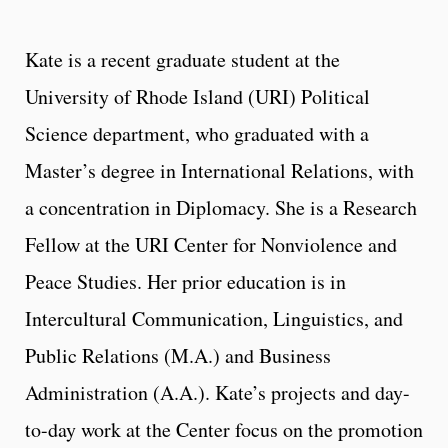
Kate is a recent graduate student at the
University of Rhode Island (URI) Political
Science department, who graduated with a
Master’s degree in International Relations, with
a concentration in Diplomacy. She is a Research
Fellow at the URI Center for Nonviolence and
Peace Studies. Her prior education is in
Intercultural Communication, Linguistics, and
Public Relations (M.A.) and Business
Administration (A.A.). Kate’s projects and day-
to-day work at the Center focus on the promotion