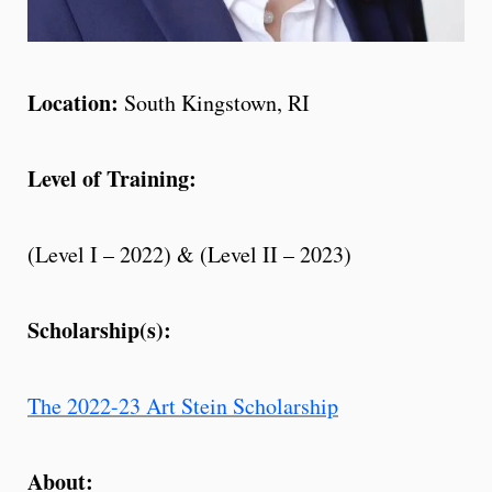
Location:
South Kingstown, RI
Level of Training:
(Level I – 2022) & (
Level II – 2023)
Scholarship(s):
The 2022-23 Art Stein Scholarship
About: