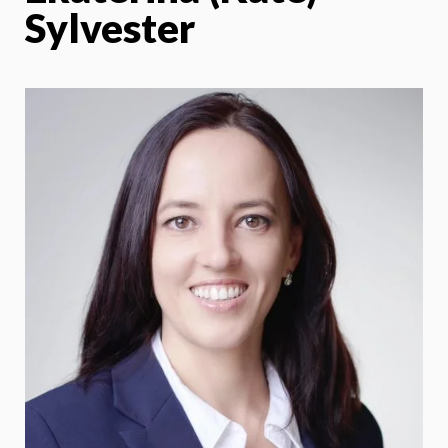
Sylvester