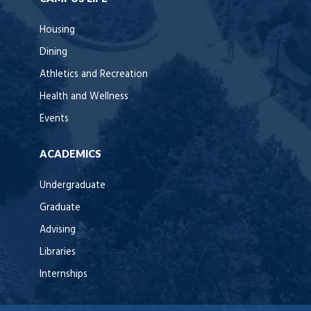
Housing
Dining
Athletics and Recreation
Health and Wellness
Events
ACADEMICS
Undergraduate
Graduate
Advising
Libraries
Internships