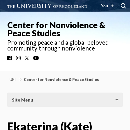
You
Center for Nonviolence &
Peace Studies
Promoting peace and a global beloved
community through nonviolence
Facebook
Instagram
X
YouTube
URI
Center for Nonviolence & Peace Studies
Site Menu
Ekaterina (Kate)