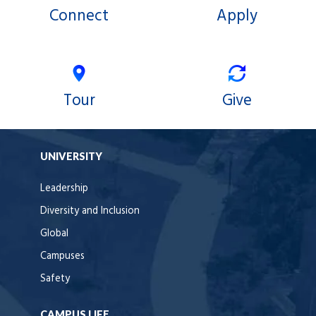
Connect
Apply
Tour
Give
UNIVERSITY
Leadership
Diversity and Inclusion
Global
Campuses
Safety
CAMPUS LIFE