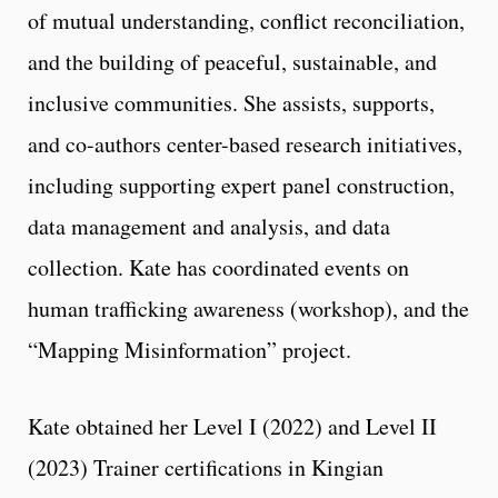
of mutual understanding, conflict reconciliation,
and the building of peaceful, sustainable, and
inclusive communities. She assists, supports,
and co-authors center-based research initiatives,
including supporting expert panel construction,
data management and analysis, and data
collection. Kate has coordinated events on
human trafficking awareness (workshop), and the
“Mapping Misinformation” project.
Kate obtained her Level I (2022) and Level II
(2023) Trainer certifications in Kingian