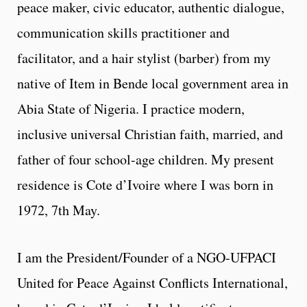
peace maker, civic educator, authentic dialogue,
communication skills practitioner and
facilitator, and a hair stylist (barber) from my
native of Item in Bende local government area in
Abia State of Nigeria. I practice modern,
inclusive universal Christian faith, married, and
father of four school-age children. My present
residence is Cote d’Ivoire where I was born in
1972, 7th May.
I am the President/Founder of a NGO-UFPACI
United for Peace Against Conflicts International,