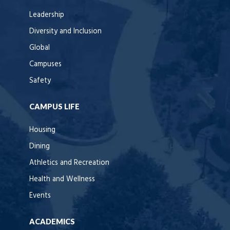
Leadership
Diversity and Inclusion
Global
Campuses
Safety
CAMPUS LIFE
Housing
Dining
Athletics and Recreation
Health and Wellness
Events
ACADEMICS