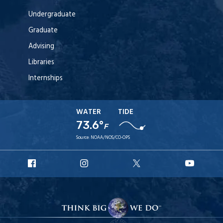
Undergraduate
Graduate
Advising
Libraries
Internships
WATER
TIDE
73.6°
F
Source:
NOAA/NOS/CO-OPS
URI
URI
URI
URI
Facebook
Instagram
X
YouT