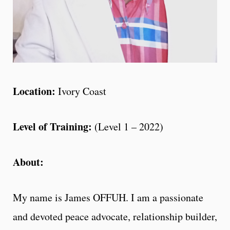
Location:
Ivory Coast
Level of Training:
(Level 1 – 2022)
About:
My name is James OFFUH. I am a passionate
and devoted peace advocate, relationship builder,