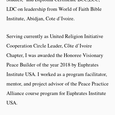
LDC on leadership from World of Faith Bible
Institute, Abidjan, Cote d’Ivoire.
Serving currently as United Religion Initiative
Cooperation Circle Leader, Côte d’Ivoire
Chapter, I was awarded the Honoree Visionary
Peace Builder of the year 2018 by Euphrates
Institute USA. I worked as a program facilitator,
mentor, and project advisor of the Peace Practice
Alliance course program for Euphrates Institute
USA.