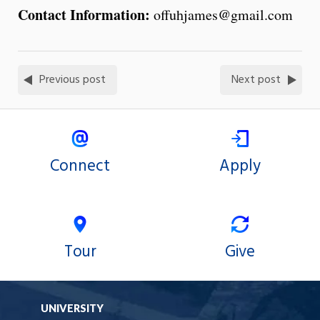
Contact Information:
offuhjames@gmail.com
Previous post
Next post
Connect
Apply
Tour
Give
UNIVERSITY