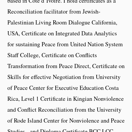
based in Cote d’Ivoire. I hold certificates as a
Reconciliation facilitator from Jewish-
Palestinian Living Room Dialogue California,
USA, Certificate on Integrated Data Analytics
for sustaining Peace from United Nation System
Staff College, Certificate on Conflicts
Transformation from Peace Direct, Certificate on
Skills for effective Negotiation from University
of Peace Center for Executive Education Costa
Rica, Level 1 Certificate in Kingian Nonviolence
and Conflict Reconciliation from the University
of Rode Island Center for Nonviolence and Peace
Studies, and Diploma Certificate BCC,LCC,