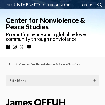
You
Center for Nonviolence &
Peace Studies
Promoting peace and a global beloved
community through nonviolence
Facebook
Instagram
X
YouTube
URI
Center for Nonviolence & Peace Studies
Site Menu
James OFFUH