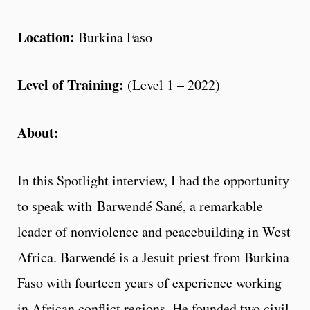
Location:
Burkina Faso
Level of Training:
(Level 1 – 2022)
About:
In this Spotlight interview, I had the opportunity
to speak with Barwendé Sané, a remarkable
leader of nonviolence and peacebuilding in West
Africa. Barwendé is a Jesuit priest from Burkina
Faso with fourteen years of experience working
in African conflict regions. He founded two civil