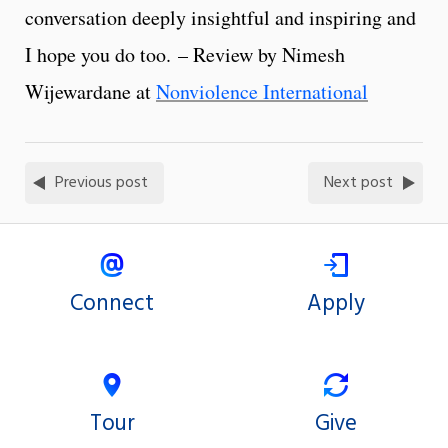
conversation deeply insightful and inspiring and
I hope you do too. – Review by Nimesh
Wijewardane at
Nonviolence International
Previous post
Next post
Connect
Apply
Tour
Give