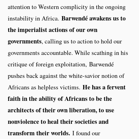
attention to Western complicity in the ongoing
Barwendé awakens us to
instability in Africa.
the imperialist actions of our own
governments
, calling us to action to hold our
governments accountable. While scathing in his
critique of foreign exploitation, Barwendé
pushes back against the white-savior notion of
He has a fervent
Africans as helpless victims.
faith in the ability of Africans to be the
architects of their own liberation, to use
nonviolence to heal their societies and
transform their worlds.
I found our