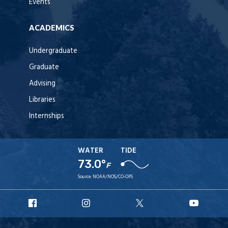
Events
ACADEMICS
Undergraduate
Graduate
Advising
Libraries
Internships
WATER
TIDE
73.0°
F
Source:
NOAA/NOS/CO-OPS
URI
URI
URI
URI
Facebook
Instagram
X
YouT