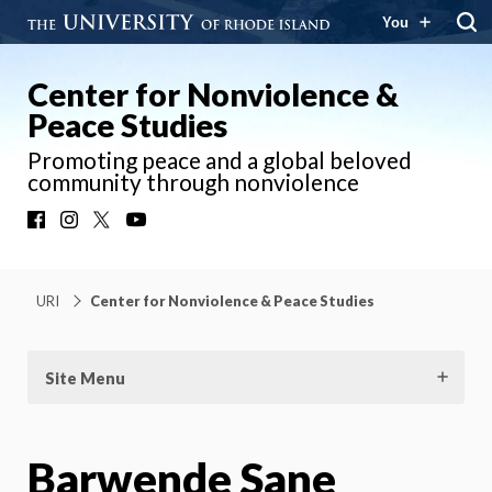
You
Center for Nonviolence &
Peace Studies
Promoting peace and a global beloved
community through nonviolence
Facebook
Instagram
X
YouTube
URI
Center for Nonviolence & Peace Studies
Site Menu
Barwende Sane