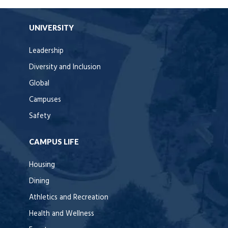
UNIVERSITY
Leadership
Diversity and Inclusion
Global
Campuses
Safety
CAMPUS LIFE
Housing
Dining
Athletics and Recreation
Health and Wellness