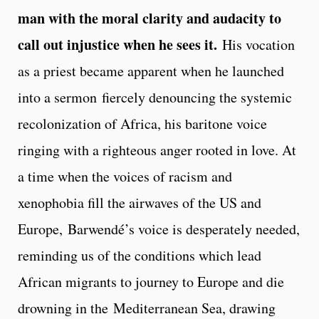
man with the moral clarity and audacity to
call out injustice when he sees it.
His vocation
as a priest became apparent when he launched
into a sermon fiercely denouncing the systemic
recolonization of Africa, his baritone voice
ringing with a righteous anger rooted in love. At
a time when the voices of racism and
xenophobia fill the airwaves of the US and
Europe, Barwendé’s voice is desperately needed,
reminding us of the conditions which lead
African migrants to journey to Europe and die
drowning in the Mediterranean Sea, drawing