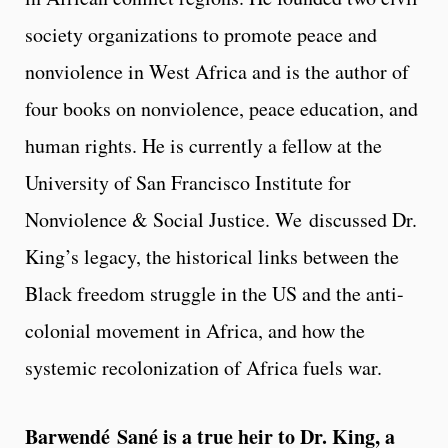
society organizations to promote peace and
nonviolence in West Africa and is the author of
four books on nonviolence, peace education, and
human rights. He is currently a fellow at the
University of San Francisco Institute for
Nonviolence & Social Justice. We discussed Dr.
King’s legacy, the historical links between the
Black freedom struggle in the US and the anti-
colonial movement in Africa, and how the
systemic recolonization of Africa fuels war.
Barwendé Sané is a true heir to Dr. King, a