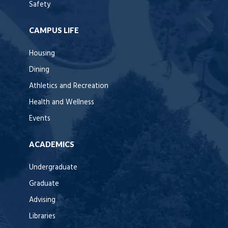
Safety
CAMPUS LIFE
Housing
Dining
Athletics and Recreation
Health and Wellness
Events
ACADEMICS
Undergraduate
Graduate
Advising
Libraries