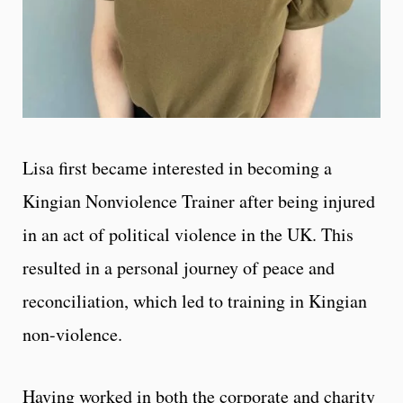
Lisa first became interested in becoming a
Kingian Nonviolence Trainer after being injured
in an act of political violence in the UK. This
resulted in a personal journey of peace and
reconciliation, which led to training in Kingian
non-violence.
Having worked in both the corporate and charity