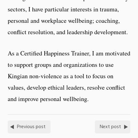
sectors, I have particular interests in trauma,
personal and workplace wellbeing; coaching,
conflict resolution, and leadership development.
As a Certified Happiness Trainer, I am motivated
to support groups and organizations to use
Kingian non-violence as a tool to focus on
values, develop ethical leaders, resolve conflict
and improve personal wellbeing.
Previous post
Next post