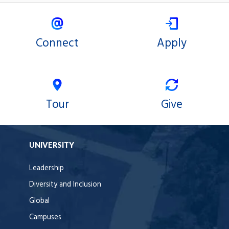
Connect
Apply
Tour
Give
UNIVERSITY
Leadership
Diversity and Inclusion
Global
Campuses