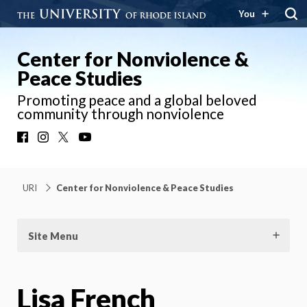
You
Center for Nonviolence &
Peace Studies
Promoting peace and a global beloved
community through nonviolence
Facebook
Instagram
X
YouTube
URI
Center for Nonviolence & Peace Studies
Site Menu
Lisa French