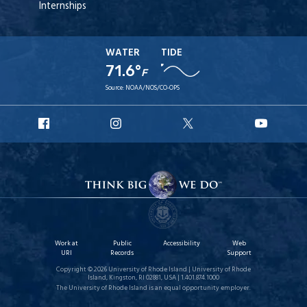
Internships
WATER
TIDE
71.6°
F
Source:
NOAA/NOS/CO-OPS
URI
URI
URI
URI
Facebook
Instagram
X
YouT
Work at
Public
Accessibility
Web
URI
Records
Support
Copyright © 2026 University of Rhode Island | University of Rhode
Island, Kingston, RI 02881, USA | 1.401.874.1000
The University of Rhode Island is an equal opportunity employer.