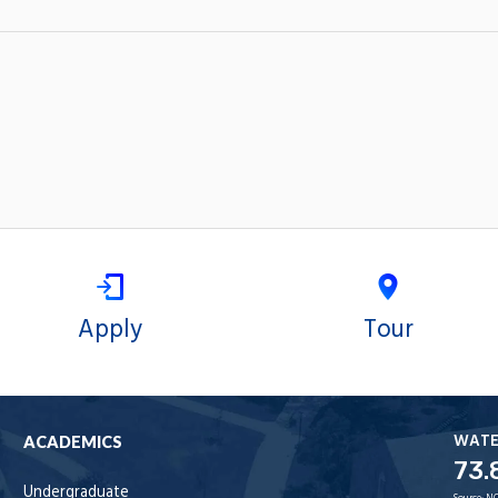
Apply
Tour
WAT
ACADEMICS
73.
Undergraduate