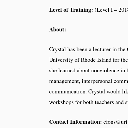
Level of Training:
(Level I – 201
About:
Crystal has been a lecturer in t
University of Rhode Island for th
she learned about nonviolence in 
management, interpersonal commu
communication. Crystal would like
workshops for both teachers and s
Contact Information:
cfons@uri