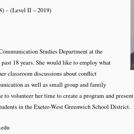
8) – (Level II – 2019)
he Communication Studies Department at the
e past 18 years. She would like to employ what
her classroom discussions about conflict
nication as well as small group and family
 to volunteer her time to create a program and present
tudents in the Exeter-West Greenwich School District.
.edu