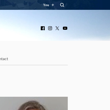
You
Facebook
Instagram
X
YouTube
ntact