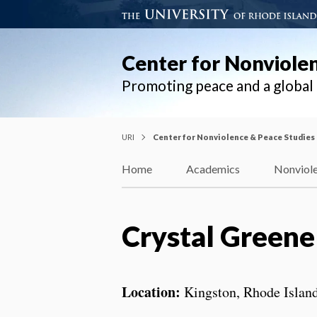
Center for Nonviole
Promoting peace and a globa
URI
Center for Nonviolence & Peace Studies
Home
Academics
Nonviole
Crystal Greene
Location:
Kingston, Rhode Islan