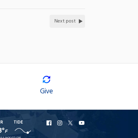
Next post
Give
ER
TIDE
URI
URI
URI
URI
8°
F
Facebook
Instagram
X
YouTube