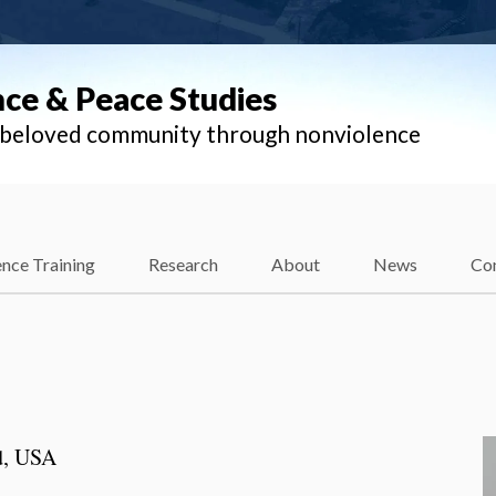
nce & Peace Studies
l beloved community through nonviolence
nce Training
Research
About
News
Co
d, USA