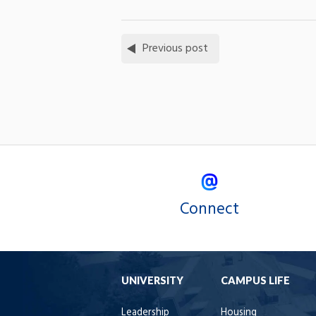
Previous post
Connect
UNIVERSITY
CAMPUS LIFE
Leadership
Housing