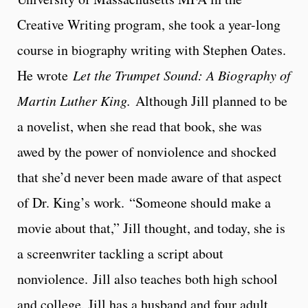
Creative Writing program, she took a year-long
course in biography writing with Stephen Oates.
He wrote
Let the Trumpet Sound: A Biography of
Martin Luther King.
Although Jill planned to be
a novelist, when she read that book, she was
awed by the power of nonviolence and shocked
that she’d never been made aware of that aspect
of Dr. King’s work. “Someone should make a
movie about that,” Jill thought, and today, she is
a screenwriter tackling a script about
nonviolence. Jill also teaches both high school
and college. Jill has a husband and four adult