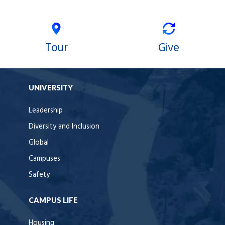
Tour
Give
UNIVERSITY
Leadership
Diversity and Inclusion
Global
Campuses
Safety
CAMPUS LIFE
Housing