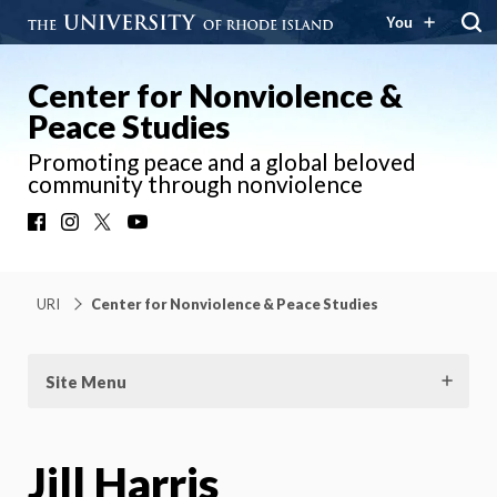
You
Center for Nonviolence &
Peace Studies
Promoting peace and a global beloved
community through nonviolence
Facebook
Instagram
X
YouTube
URI
Center for Nonviolence & Peace Studies
Site Menu
Jill Harris