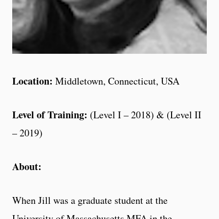
Location:
Middletown, Connecticut, USA
Level of Training:
(Level I – 2018) & (Level II
– 2019)
About:
When Jill was a graduate student at the
University of Massachusetts MFA in the