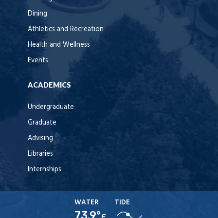
Dining
Athletics and Recreation
Health and Wellness
Events
ACADEMICS
Undergraduate
Graduate
Advising
Libraries
Internships
WATER
TIDE
73.9°
F