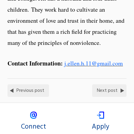
children. They work hard to cultivate an
environment of love and trust in their home, and
that has given them a rich field for practicing
many of the principles of nonviolence.
Contact Information:
j.ellen.h.11@gmail.com
Previous post
Next post
Connect
Apply