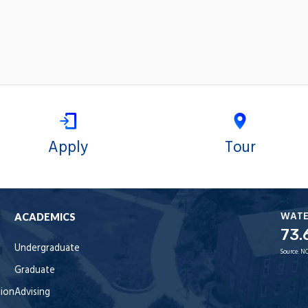
Apply
Tour
WAT
ACADEMICS
73.
Undergraduate
Source:
NO
Graduate
tion
Advising