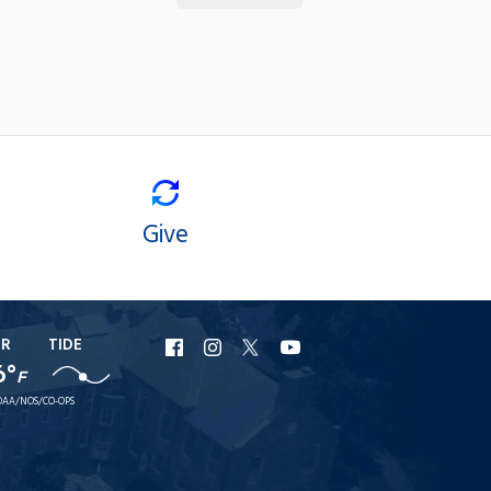
Give
ER
TIDE
URI
URI
URI
URI
6°
F
Facebook
Instagram
X
YouTube
AA/NOS/CO-OPS