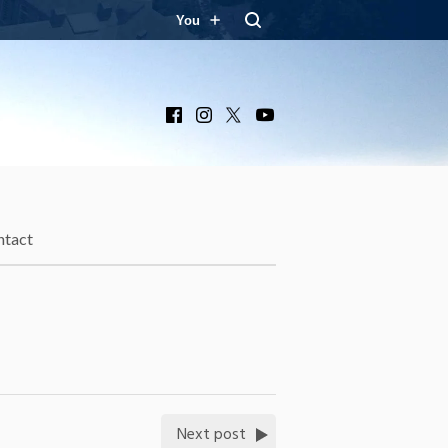
You
Facebook
Instagram
X
YouTube
ntact
Next post