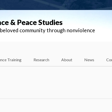
nce & Peace Studies
l beloved community through nonviolence
nce Training
Research
About
News
Co