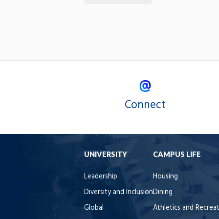
Connect
UNIVERSITY
CAMPUS LIFE
Leadership
Housing
Diversity and Inclusion
Dining
Global
Athletics and Recrea