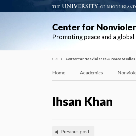
Center for Nonviole
Promoting peace and a globa
URI
Center for Nonviolence & Peace Studies
Home
Academics
Nonviole
Ihsan Khan
Previous post