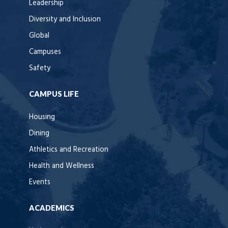
Leadership
Diversity and Inclusion
Global
Campuses
Safety
CAMPUS LIFE
Housing
Dining
Athletics and Recreation
Health and Wellness
Events
ACADEMICS