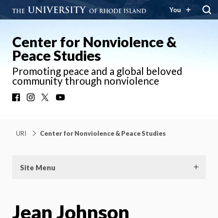
You
Center for Nonviolence &
Peace Studies
Promoting peace and a global beloved
community through nonviolence
Facebook
Instagram
X
YouTube
URI
Center for Nonviolence & Peace Studies
Site Menu
Jean Johnson