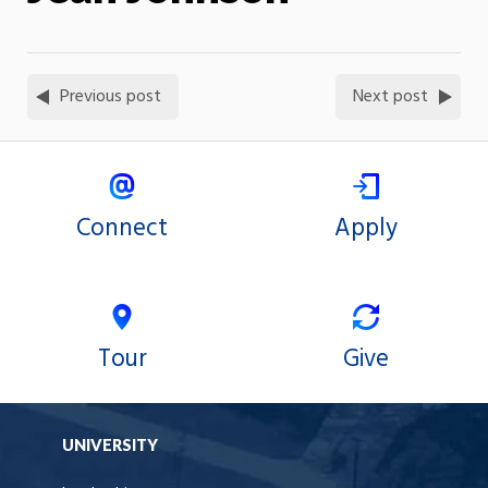
Previous post
Next post
Connect
Apply
Tour
Give
UNIVERSITY