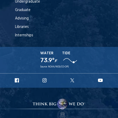
Undergraduate
Graduate
Advising
Libraries
Internships
WATER
TIDE
73.9°
F
Source:
NOAA/NOS/CO-OPS
URI
URI
URI
URI
Facebook
Instagram
X
YouT