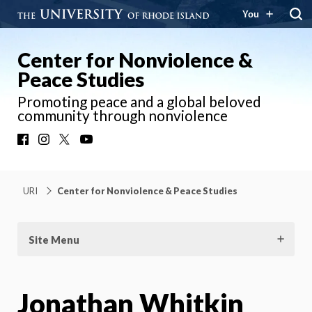
You
Center for Nonviolence &
Peace Studies
Promoting peace and a global beloved
community through nonviolence
Facebook
Instagram
X
YouTube
URI
Center for Nonviolence & Peace Studies
Site Menu
Jonathan Whitkin