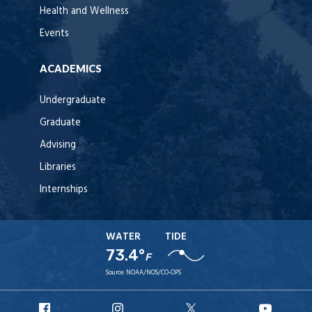
Health and Wellness
Events
ACADEMICS
Undergraduate
Graduate
Advising
Libraries
Internships
WATER
TIDE
73.4°
F
Source:
NOAA/NOS/CO-OPS