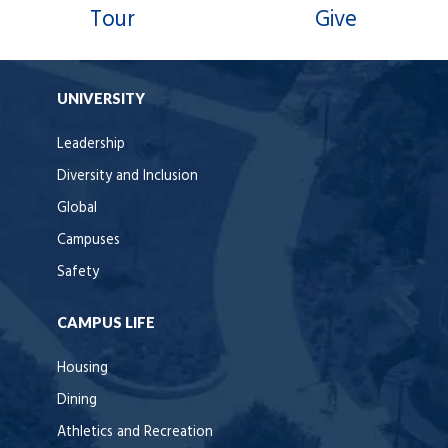
Tour
Give
UNIVERSITY
Leadership
Diversity and Inclusion
Global
Campuses
Safety
CAMPUS LIFE
Housing
Dining
Athletics and Recreation