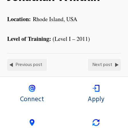
Location:
Rhode Island, USA
Level of Training:
(Level I – 2011)
Previous post
Next post
Connect
Apply