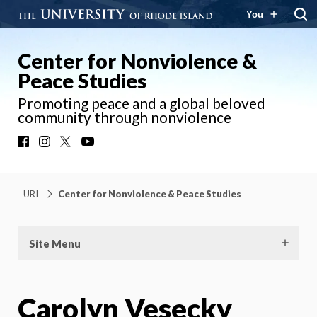
You
Center for Nonviolence &
Peace Studies
Promoting peace and a global beloved
community through nonviolence
Facebook
Instagram
X
YouTube
URI
Center for Nonviolence & Peace Studies
Site Menu
Carolyn Vesecky