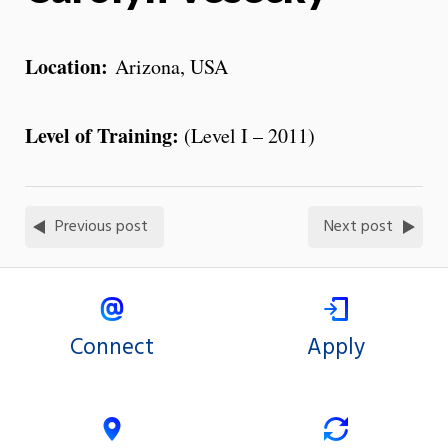
Location:
Arizona, USA
Level of Training:
(Level I – 2011)
Previous post
Next post
Connect
Apply