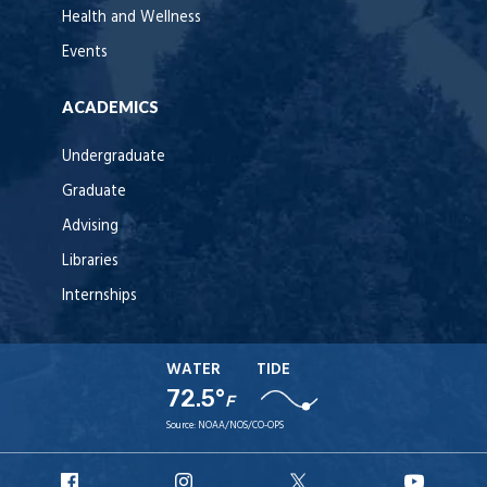
Health and Wellness
Events
ACADEMICS
Undergraduate
Graduate
Advising
Libraries
Internships
WATER
TIDE
72.5°
F
Source:
NOAA/NOS/CO-OPS