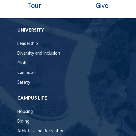
Tour
Give
UNIVERSITY
Leadership
Diversity and Inclusion
Global
Campuses
Safety
CAMPUS LIFE
Housing
Dining
Athletics and Recreation