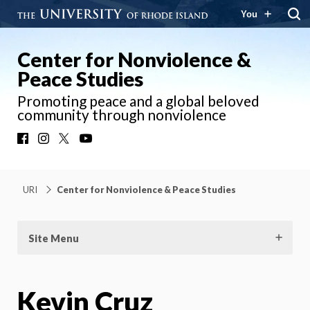
You
Center for Nonviolence &
Peace Studies
Promoting peace and a global beloved
community through nonviolence
Facebook
Instagram
X
YouTube
URI
Center for Nonviolence & Peace Studies
Site Menu
Kevin Cruz