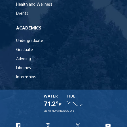
Health and Wellness
Events
ACADEMICS
Undergraduate
Graduate
Advising
Libraries
Internships
WATER
TIDE
71.2°
F
Source:
NOAA/NOS/CO-OPS