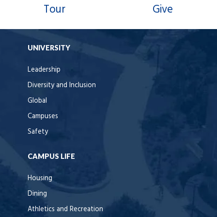
Tour
Give
UNIVERSITY
Leadership
Diversity and Inclusion
Global
Campuses
Safety
CAMPUS LIFE
Housing
Dining
Athletics and Recreation