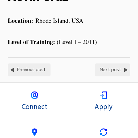
Location:
Rhode Island, USA
Level of Training:
(Level I – 2011)
Previous post
Next post
Connect
Apply