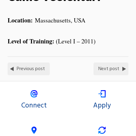
Location:
Massachusetts, USA
Level of Training:
(Level I – 2011)
Previous post
Next post
Connect
Apply