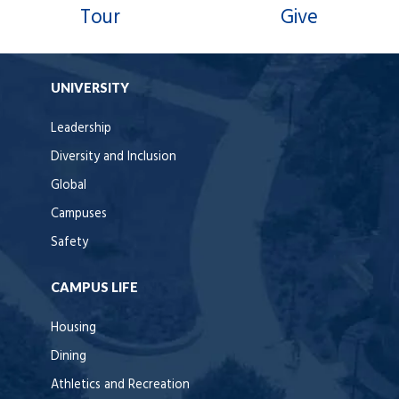
Tour
Give
UNIVERSITY
Leadership
Diversity and Inclusion
Global
Campuses
Safety
CAMPUS LIFE
Housing
Dining
Athletics and Recreation