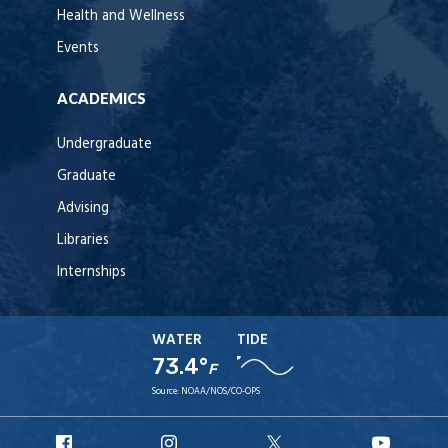
Health and Wellness
Events
ACADEMICS
Undergraduate
Graduate
Advising
Libraries
Internships
WATER
TIDE
73.4°
F
Source:
NOAA/NOS/CO-OPS