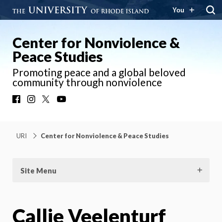
You
Center for Nonviolence &
Peace Studies
Promoting peace and a global beloved
community through nonviolence
Facebook
Instagram
X
YouTube
URI
Center for Nonviolence & Peace Studies
Site Menu
Callie Veelenturf