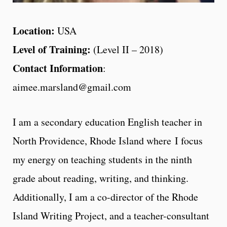
Location:
USA
Level of Training:
(Level II – 2018)
Contact Information
:
aimee.marsland@gmail.com
I am a secondary education English teacher in
North Providence, Rhode Island where I focus
my energy on teaching students in the ninth
grade about reading, writing, and thinking.
Additionally, I am a co-director of the Rhode
Island Writing Project, and a teacher-consultant