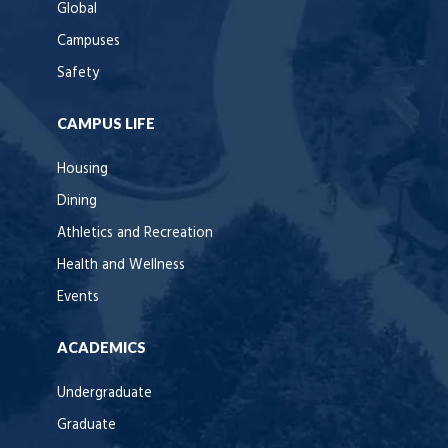
Global
Campuses
Safety
CAMPUS LIFE
Housing
Dining
Athletics and Recreation
Health and Wellness
Events
ACADEMICS
Undergraduate
Graduate