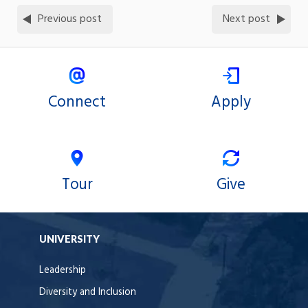
Previous post
Next post
Connect
Apply
Tour
Give
UNIVERSITY
Leadership
Diversity and Inclusion