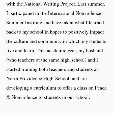
with the National Writing Project. Last summer,
I participated in the International Nonviolence
Summer Institute and have taken what I learned
back to my school in hopes to positively impact
the culture and community in which my students
live and learn. This academic year, my husband
(who teachers at the same high school) and I
started training both teachers and students at
North Providence High School, and are
developing a curriculum to offer a class on Peace
& Nonviolence to students in our school.