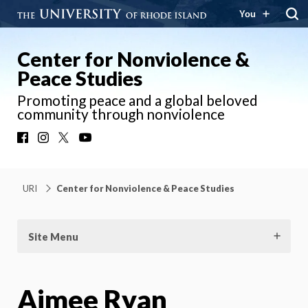
You
Center for Nonviolence &
Peace Studies
Promoting peace and a global beloved
community through nonviolence
Facebook
Instagram
X
YouTube
URI
Center for Nonviolence & Peace Studies
Site Menu
Aimee Ryan