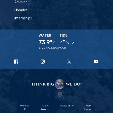
Advising
Libraries
Internships
WATER
TIDE
73.9°
F
Source:
NOAA/NOS/CO-OPS
URI
URI
URI
URI
Facebook
Instagram
X
YouT
Work at
Public
Accessibility
Web
URI
Records
Support