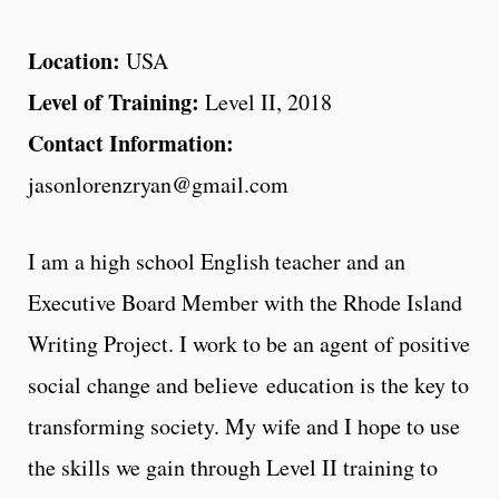
Location:
USA
Level of Training:
Level II, 2018
Contact Information:
jasonlorenzryan@gmail.com
I am a high school English teacher and an
Executive Board Member with the Rhode Island
Writing Project. I work to be an agent of positive
social change and believe education is the key to
transforming society. My wife and I hope to use
the skills we gain through Level II training to