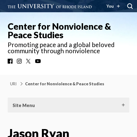
You
Center for Nonviolence &
Peace Studies
Promoting peace and a global beloved
community through nonviolence
Facebook
Instagram
X
YouTube
URI
Center for Nonviolence & Peace Studies
Site Menu
Jason Ryan