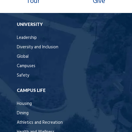
Tour
Give
UNIVERSITY
Leadership
Diversity and Inclusion
Global
Campuses
Safety
CAMPUS LIFE
Housing
Dining
Athletics and Recreation