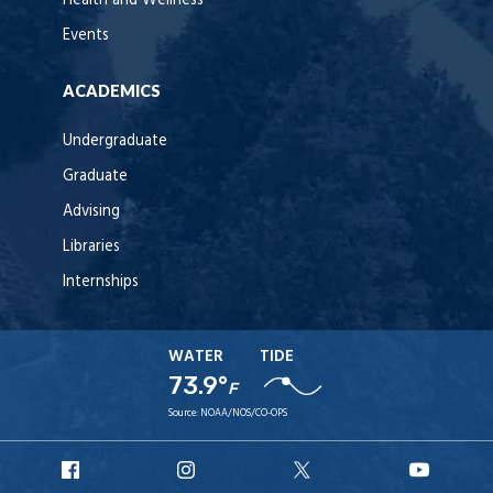
Health and Wellness
Events
ACADEMICS
Undergraduate
Graduate
Advising
Libraries
Internships
WATER
TIDE
73.9°
F
Source:
NOAA/NOS/CO-OPS
URI
URI
URI
URI