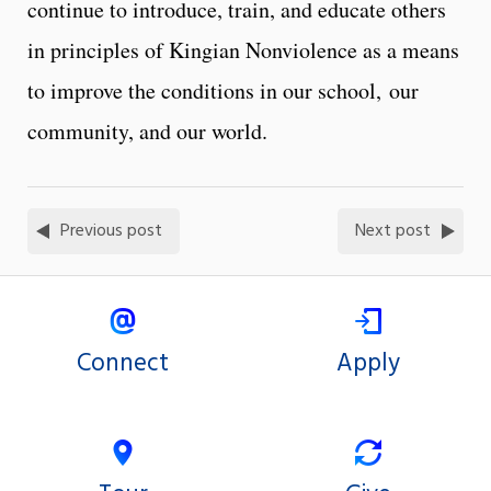
continue to introduce, train, and educate others
in principles of Kingian Nonviolence as a means
to improve the conditions in our school, our
community, and our world.
Previous post
Next post
Connect
Apply