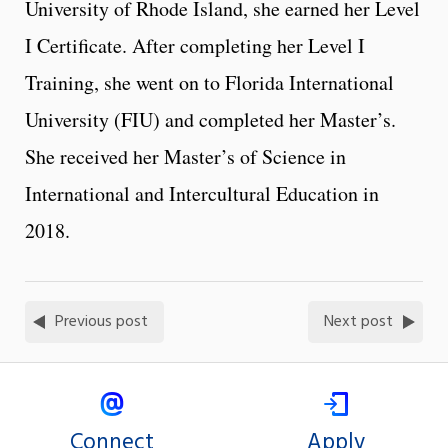
University of Rhode Island, she earned her Level
I Certificate. After completing her Level I
Training, she went on to Florida International
University (FIU) and completed her Master’s.
She received her Master’s of Science in
International and Intercultural Education in
2018.
Previous post
Next post
Connect
Apply