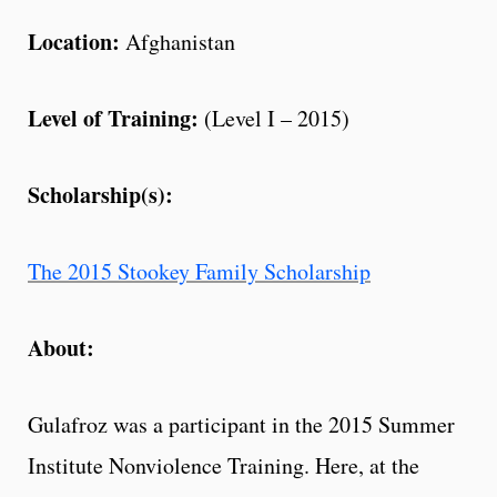
Location:
Afghanistan
Level of Training:
(Level I – 2015)
Scholarship(s):
The 2015 Stookey Family Scholarship
About:
Gulafroz was a participant in the 2015 Summer
Institute Nonviolence Training. Here, at the