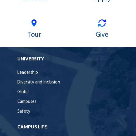
Tour
Give
UNIVERSITY
Leadership
Diversity and Inclusion
Global
Campuses
Safety
CAMPUS LIFE