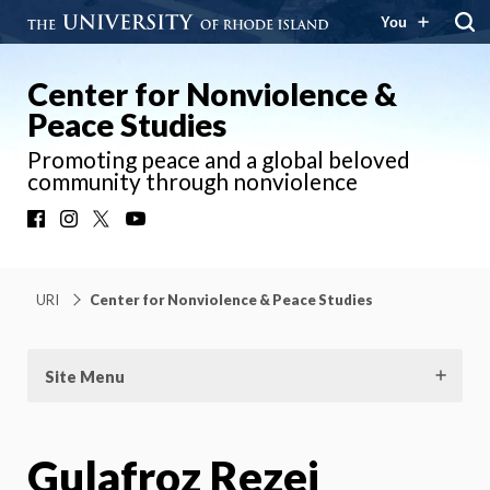
You
Center for Nonviolence &
Peace Studies
Promoting peace and a global beloved
community through nonviolence
Facebook
Instagram
X
YouTube
URI
Center for Nonviolence & Peace Studies
Site Menu
Gulafroz Rezei