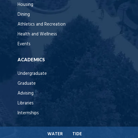
Housing
Dining
Athletics and Recreation
Health and Wellness
Events
ACADEMICS
Undergraduate
Graduate
Advising
Libraries
Internships
WATER
TIDE