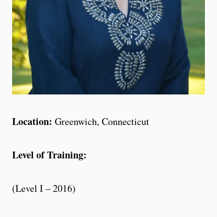
Location:
Greenwich, Connecticut
Level of Training:
(Level I – 2016)