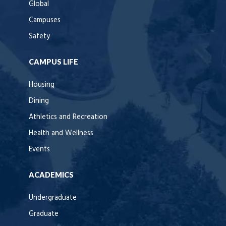
Global
Campuses
Safety
CAMPUS LIFE
Housing
Dining
Athletics and Recreation
Health and Wellness
Events
ACADEMICS
Undergraduate
Graduate