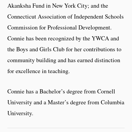
Akanksha Fund in New York City; and the
Connecticut Association of Independent Schools
Commission for Professional Development.
Connie has been recognized by the YWCA and
the Boys and Girls Club for her contributions to
community building and has earned distinction
for excellence in teaching.
Connie has a Bachelor’s degree from Cornell
University and a Master’s degree from Columbia
University.