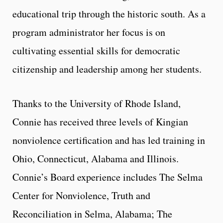
educational trip through the historic south. As a
program administrator her focus is on
cultivating essential skills for democratic
citizenship and leadership among her students.
Thanks to the University of Rhode Island,
Connie has received three levels of Kingian
nonviolence certification and has led training in
Ohio, Connecticut, Alabama and Illinois.
Connie’s Board experience includes The Selma
Center for Nonviolence, Truth and
Reconciliation in Selma, Alabama; The