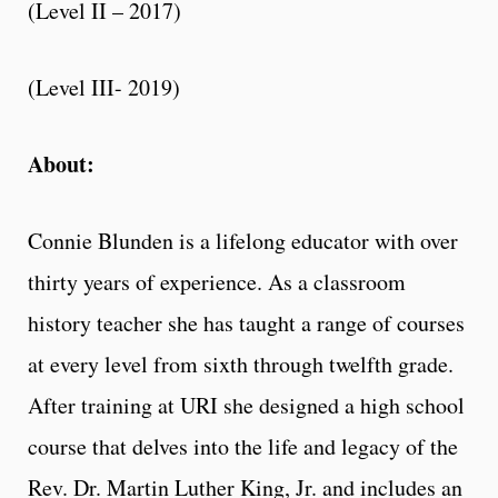
(Level II – 2017)
(Level III- 2019)
About:
Connie Blunden is a lifelong educator with over
thirty years of experience. As a classroom
history teacher she has taught a range of courses
at every level from sixth through twelfth grade.
After training at URI she designed a high school
course that delves into the life and legacy of the
Rev. Dr. Martin Luther King, Jr. and includes an