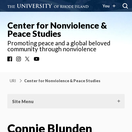
You
Center for Nonviolence &
Peace Studies
Promoting peace and a global beloved
community through nonviolence
Facebook
Instagram
X
YouTube
URI
Center for Nonviolence & Peace Studies
Site Menu
Connie Blunden