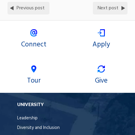
Previous post
Next post
Connect
Apply
Tour
Give
UNIVERSITY
Leadership
Diversity and Inclusion