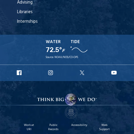
Advising
Libraries
Internships
WATER
TIDE
72.5°
F
Source:
NOAA/NOS/CO-OPS
URI
URI
URI
URI
Facebook
Instagram
X
YouT
Work at
Public
Accessibility
Web
URI
Records
Support