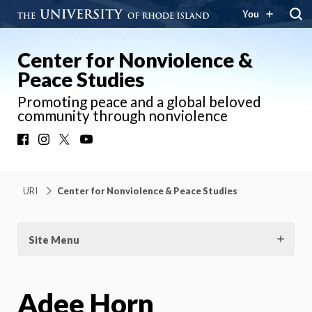
You
Center for Nonviolence &
Peace Studies
Promoting peace and a global beloved
community through nonviolence
Facebook
Instagram
X
YouTube
URI
Center for Nonviolence & Peace Studies
Site Menu
Adee Horn