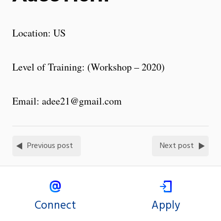
Location: US
Level of Training: (Workshop – 2020)
Email: adee21@gmail.com
Previous post
Next post
Connect
Apply