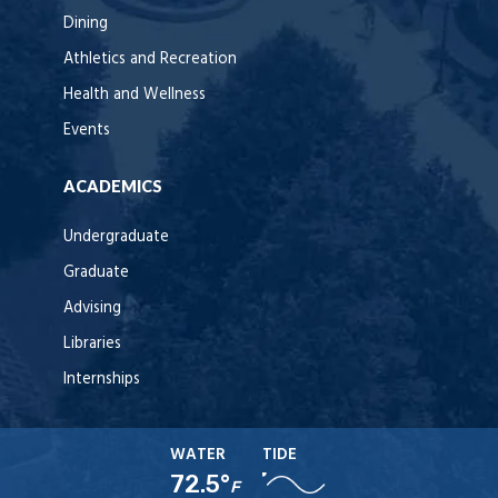
Dining
Athletics and Recreation
Health and Wellness
Events
ACADEMICS
Undergraduate
Graduate
Advising
Libraries
Internships
WATER
TIDE
72.5°
F