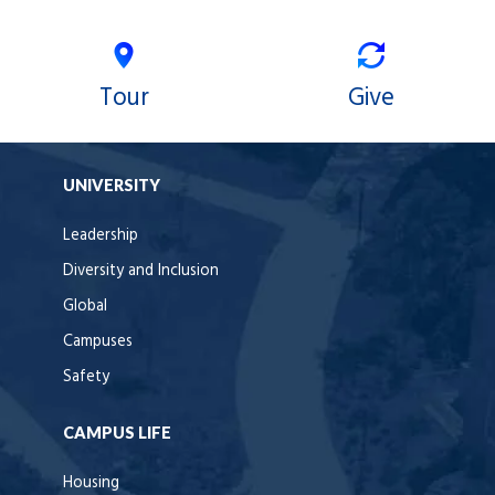
Tour
Give
UNIVERSITY
Leadership
Diversity and Inclusion
Global
Campuses
Safety
CAMPUS LIFE
Housing