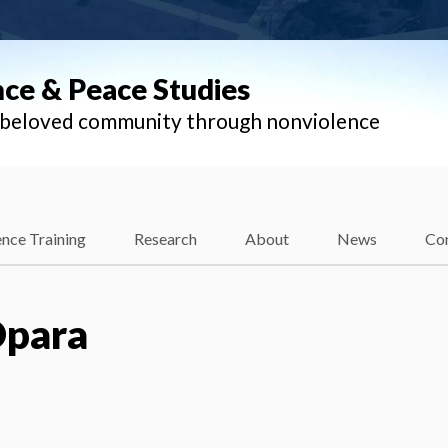
nce & Peace Studies
l beloved community through nonviolence
nce Training
Research
About
News
Co
Opara