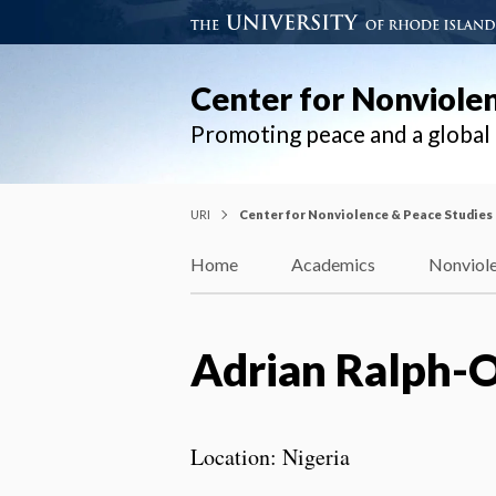
Center for Nonviole
Promoting peace and a globa
URI
Center for Nonviolence & Peace Studies
Home
Academics
Nonviole
Adrian Ralph-
Location: Nigeria