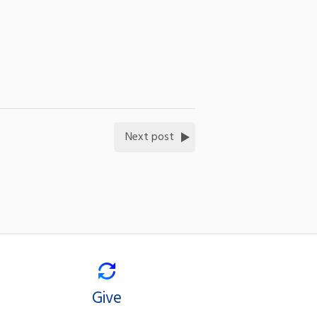
Next post
Give