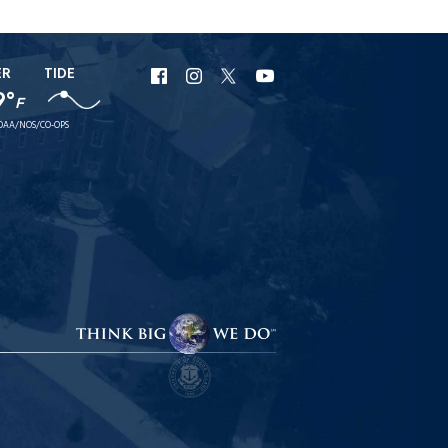
ER
TIDE
URI
URI
URI
URI
9°
F
Facebook
Instagram
X
YouTube
OAA/NOS/CO-OPS