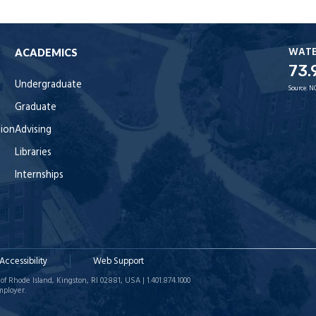
WAT
ACADEMICS
73.
Undergraduate
Source:
N
Graduate
tion
Advising
Libraries
Internships
Accessibility
Web Support
of Rhode Island, Kingston, RI 02881, USA | 1.401.874.1000
mployer.