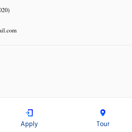
020)
ail.com
Apply
Tour