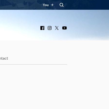
You
Facebook
Instagram
X
YouTube
ntact