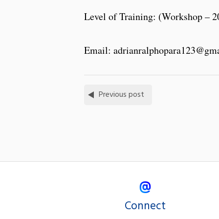
Level of Training: (Workshop – 2
Email: adrianralphopara123@gm
Previous post
Connect