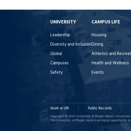
UNIVERSITY
CAMPUS LIFE
Leadership
Housing
Diversity and Inclusion
Dining
Global
Athletics and Recrea
Campuses
Health and Wellness
Safety
Events
Work at URI
Public Records
Copyright © 2026 University of Rhode Island | University 
The University of Rhode Island is an equal opportunity e