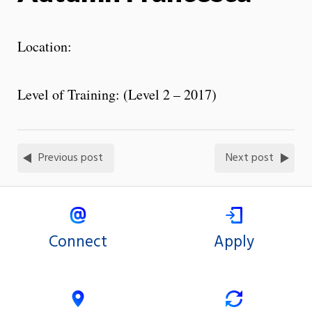
Location:
Level of Training: (Level 2 – 2017)
Previous post
Next post
Connect
Apply