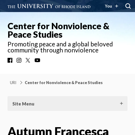
You
Center for Nonviolence &
Peace Studies
Promoting peace and a global beloved
community through nonviolence
Facebook
Instagram
X
YouTube
URI
Center for Nonviolence & Peace Studies
Site Menu
Autumn Francesca