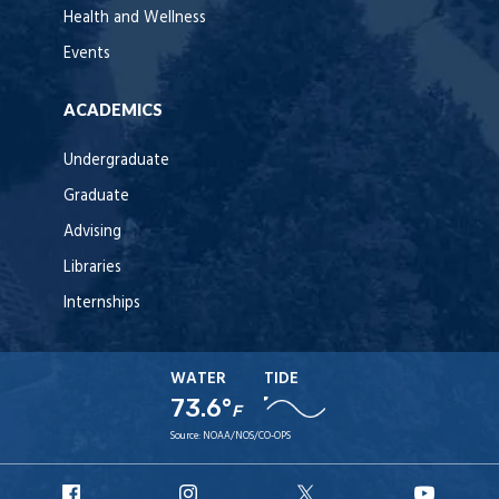
Health and Wellness
Events
ACADEMICS
Undergraduate
Graduate
Advising
Libraries
Internships
WATER
TIDE
73.6°
F
Source:
NOAA/NOS/CO-OPS