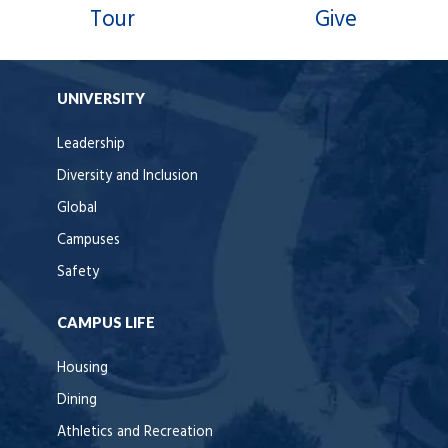
Tour
Give
UNIVERSITY
Leadership
Diversity and Inclusion
Global
Campuses
Safety
CAMPUS LIFE
Housing
Dining
Athletics and Recreation