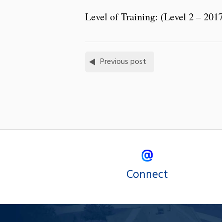
Level of Training: (Level 2 – 201
Previous post
Connect