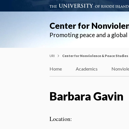
Center for Nonviole
Promoting peace and a globa
URI
Center for Nonviolence & Peace Studies
Home
Academics
Nonviole
Barbara Gavin
Location: