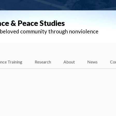
nce & Peace Studies
l beloved community through nonviolence
nce Training
Research
About
News
Co