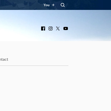
You
Facebook
Instagram
X
YouTube
ntact