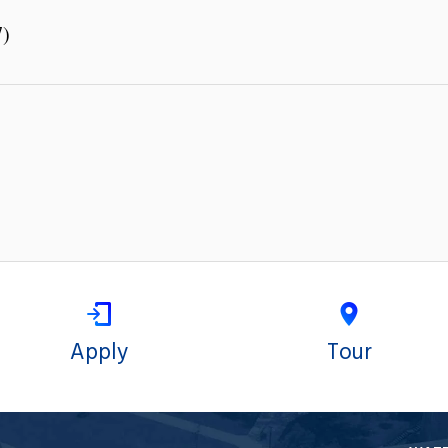
7)
Apply
Tour