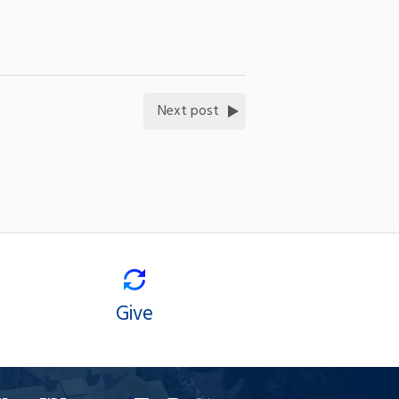
Next post
Give