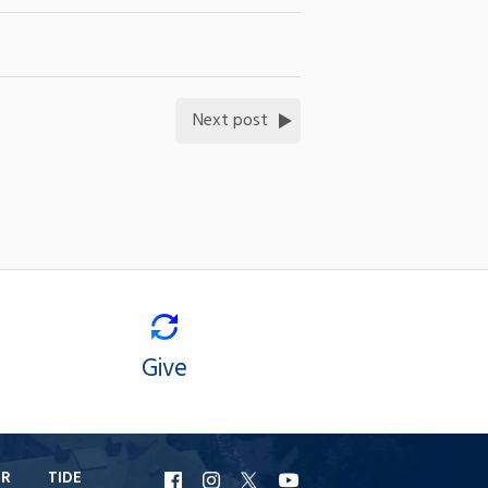
Next post
Give
ER
TIDE
URI
URI
URI
URI