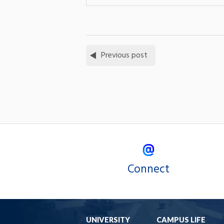
Previous post
Connect
UNIVERSITY
CAMPUS LIFE