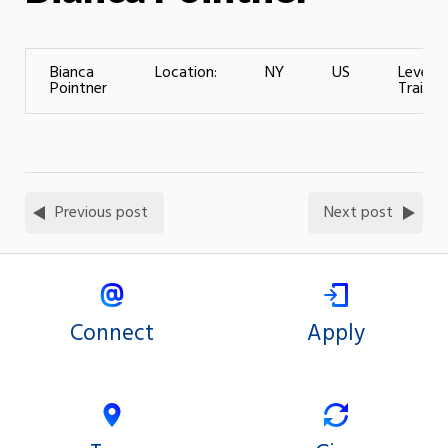
Bianca
Location:
NY
US
Level o
Pointner
Training
Previous post
Next post
Connect
Apply