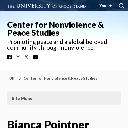
You
Center for Nonviolence &
Peace Studies
Promoting peace and a global beloved
community through nonviolence
Facebook
Instagram
X
YouTube
URI
Center for Nonviolence & Peace Studies
Site Menu
Bianca Pointner