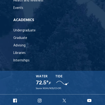
Health and Wellness
Events
ACADEMICS
Undergraduate
Graduate
Advising
Libraries
Internships
WATER
TIDE
72.5°
F
Source:
NOAA/NOS/CO-OPS
URI
URI
URI
URI