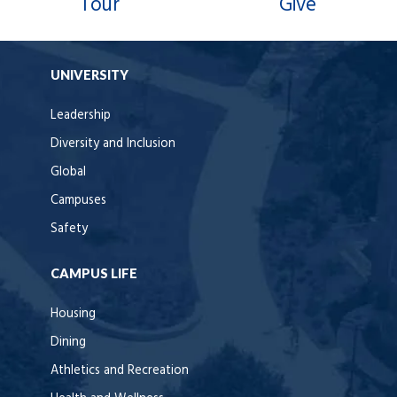
Tour
Give
UNIVERSITY
Leadership
Diversity and Inclusion
Global
Campuses
Safety
CAMPUS LIFE
Housing
Dining
Athletics and Recreation