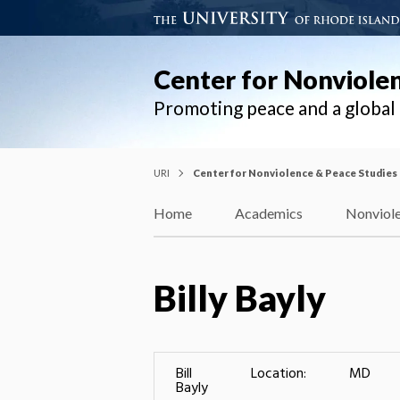
Center for Nonviole
Promoting peace and a globa
URI
Center for Nonviolence & Peace Studies
Home
Academics
Nonviole
Billy Bayly
Bill
Location:
MD
Bayly