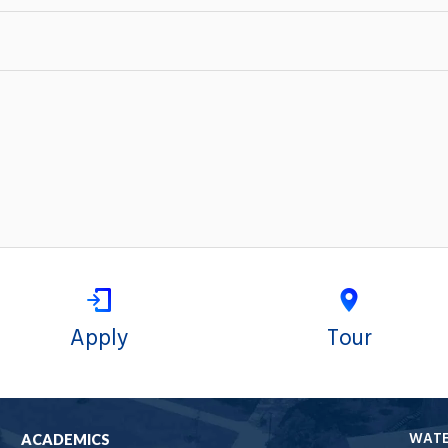
Apply
Tour
WAT
ACADEMICS