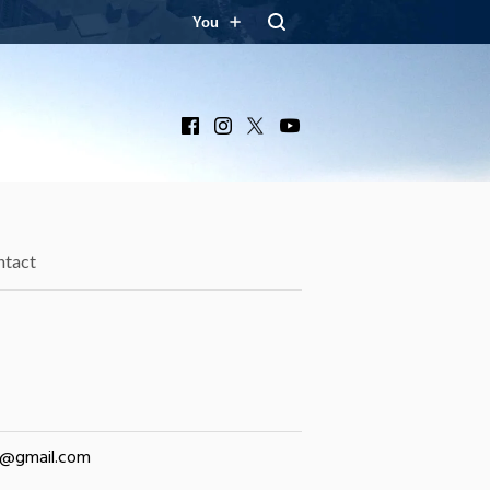
You
Facebook
Instagram
X
YouTube
ntact
ly@gmail.com