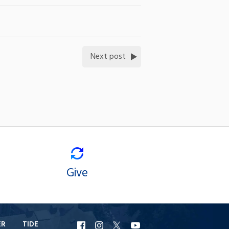
Next post
Give
ER
TIDE
URI
URI
URI
URI