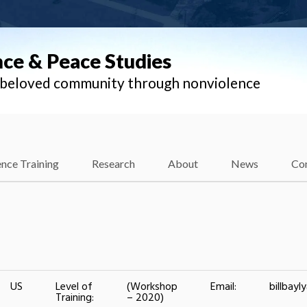
nce & Peace Studies
l beloved community through nonviolence
nce Training
Research
About
News
Co
US
Level of
(Workshop
Email:
billbay
Training:
– 2020)