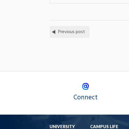
Previous post
Connect
UNIVERSITY
CAMPUS LIFE