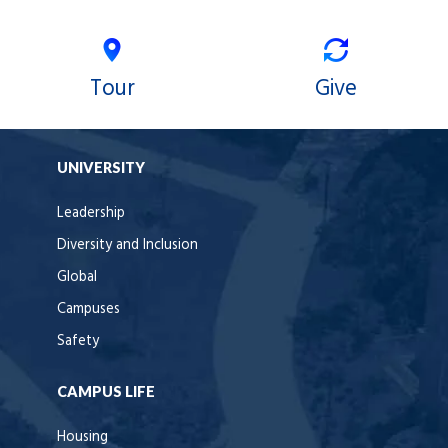
Tour
Give
UNIVERSITY
Leadership
Diversity and Inclusion
Global
Campuses
Safety
CAMPUS LIFE
Housing