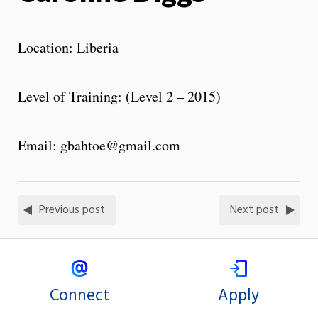
Location: Liberia
Level of Training: (Level 2 – 2015)
Email: gbahtoe@gmail.com
Previous post
Next post
Connect
Apply