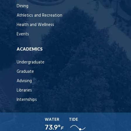
Dining
Athletics and Recreation
Health and Wellness
Events
ACADEMICS
Undergraduate
Graduate
Advising
Libraries
Internships
WATER
TIDE
73.9°
F