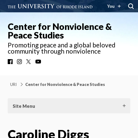
You
Center for Nonviolence &
Peace Studies
Promoting peace and a global beloved
community through nonviolence
Facebook
Instagram
X
YouTube
URI
Center for Nonviolence & Peace Studies
Site Menu
Caroline Diggs