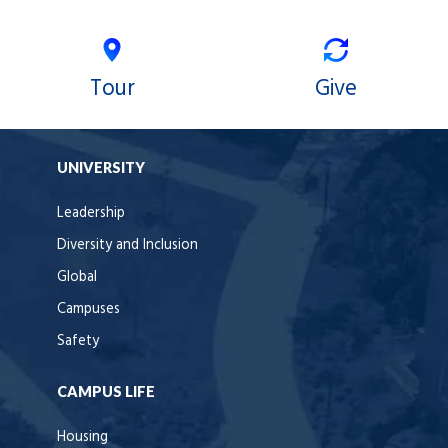
Tour
Give
UNIVERSITY
Leadership
Diversity and Inclusion
Global
Campuses
Safety
CAMPUS LIFE
Housing