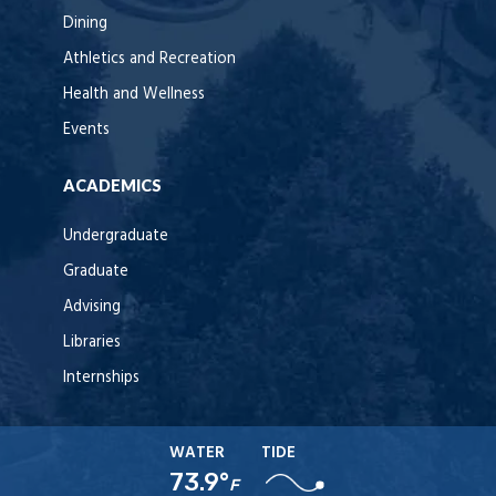
Dining
Athletics and Recreation
Health and Wellness
Events
ACADEMICS
Undergraduate
Graduate
Advising
Libraries
Internships
WATER
TIDE
73.9°
F