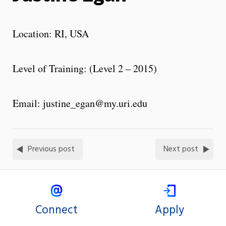
Location: RI, USA
Level of Training: (Level 2 – 2015)
Email: justine_egan@my.uri.edu
Previous post
Next post
Connect
Apply