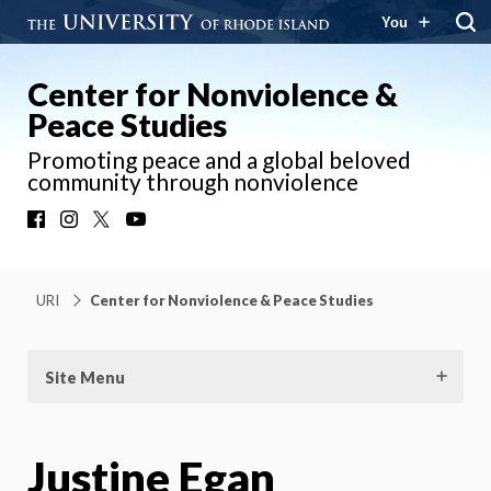
You
Center for Nonviolence &
Peace Studies
Promoting peace and a global beloved
community through nonviolence
Facebook
Instagram
X
YouTube
URI
Center for Nonviolence & Peace Studies
Site Menu
Justine Egan