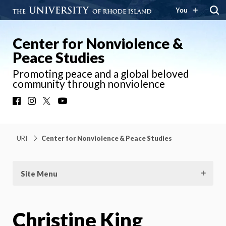
You
Center for Nonviolence &
Peace Studies
Promoting peace and a global beloved
community through nonviolence
Facebook
Instagram
X
YouTube
URI
Center for Nonviolence & Peace Studies
Site Menu
Christine King