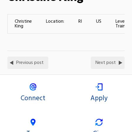
Christine
Location:
RI
US
Level of
King
Training:
Previous post
Next post
Connect
Apply