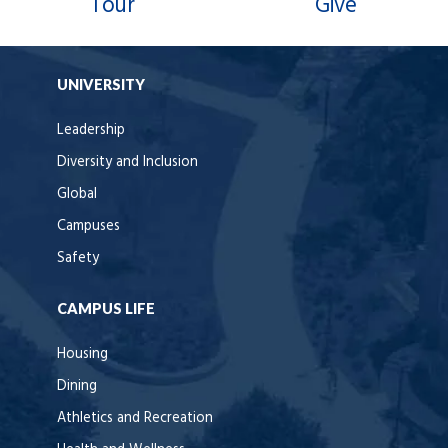
Tour
Give
UNIVERSITY
Leadership
Diversity and Inclusion
Global
Campuses
Safety
CAMPUS LIFE
Housing
Dining
Athletics and Recreation