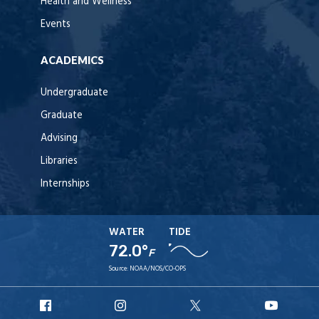
Health and Wellness
Events
ACADEMICS
Undergraduate
Graduate
Advising
Libraries
Internships
WATER
TIDE
72.0°
F
Source:
NOAA/NOS/CO-OPS
URI
URI
URI
URI