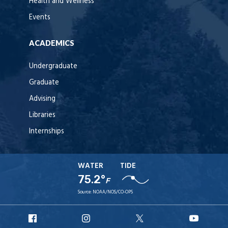
Health and Wellness
Events
ACADEMICS
Undergraduate
Graduate
Advising
Libraries
Internships
WATER
TIDE
75.2°
F
Source:
NOAA/NOS/CO-OPS
URI
URI
URI
URI