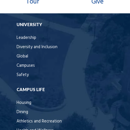
Tour
Give
UNIVERSITY
Leadership
Diversity and Inclusion
Global
Campuses
Safety
CAMPUS LIFE
Housing
Dining
Athletics and Recreation