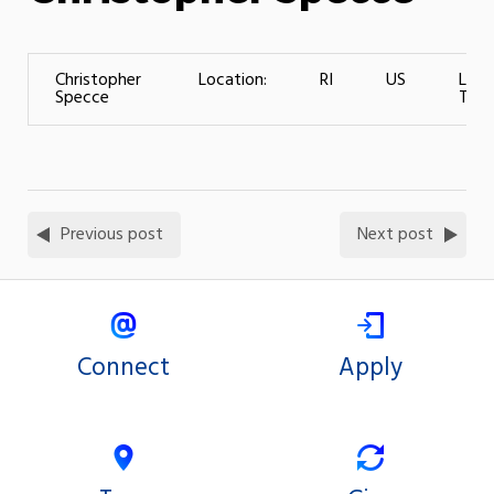
Christopher
Location:
RI
US
Leve
Specce
Train
Previous post
Next post
Connect
Apply