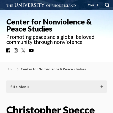
You
Center for Nonviolence &
Peace Studies
Promoting peace and a global beloved
community through nonviolence
Facebook
Instagram
X
YouTube
URI
Center for Nonviolence & Peace Studies
Site Menu
Christopher Specce