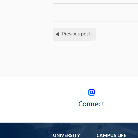
Previous post
Connect
UNIVERSITY
CAMPUS LIFE