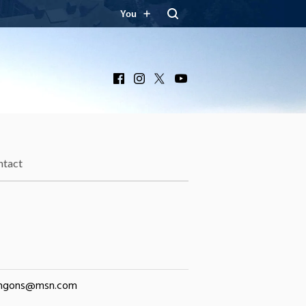
You
Facebook
Instagram
X
YouTube
ntact
ngons@msn.com