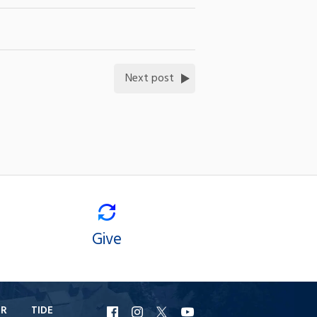
Next post
Give
ER
TIDE
URI
URI
URI
URI