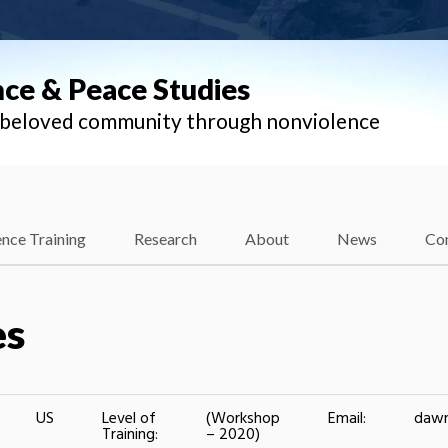
nce & Peace Studies
l beloved community through nonviolence
nce Training
Research
About
News
Co
es
US
Level of
(Workshop
Email:
daw
Training:
– 2020)