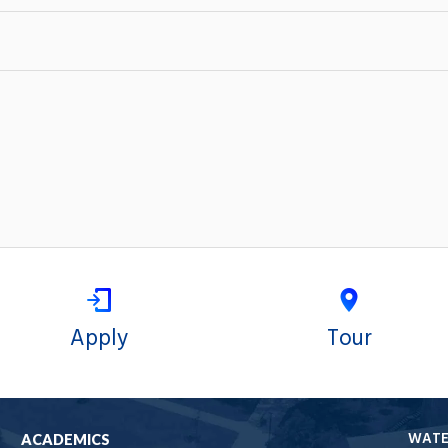
Apply
Tour
WAT
ACADEMICS