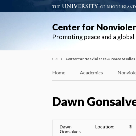
Center for Nonviole
Promoting peace and a globa
URI
Center for Nonviolence & Peace Studies
Home
Academics
Nonviole
Dawn Gonsalv
Dawn
Location:
RI
Gonsalves