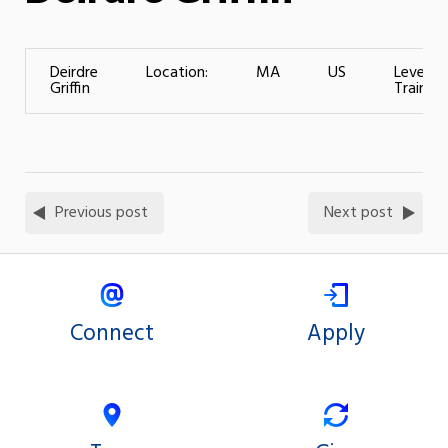
Deirdre
Location:
MA
US
Level of
Griffin
Training
Previous post
Next post
Connect
Apply