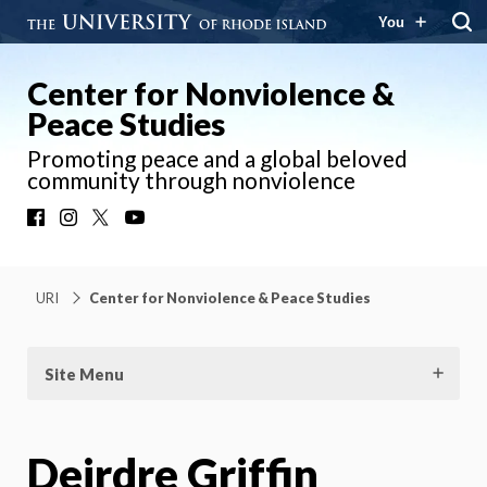
You
Center for Nonviolence &
Peace Studies
Promoting peace and a global beloved
community through nonviolence
Facebook
Instagram
X
YouTube
URI
Center for Nonviolence & Peace Studies
Site Menu
Deirdre Griffin