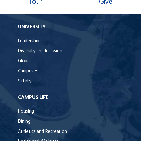
Tour
Give
UNIVERSITY
Leadership
Diversity and Inclusion
Global
Campuses
Safety
CAMPUS LIFE
Housing
Dining
Athletics and Recreation