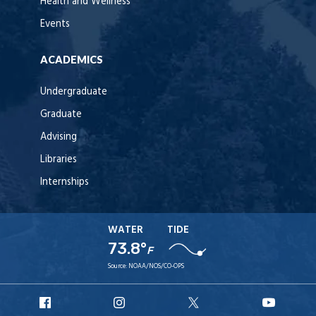
Health and Wellness
Events
ACADEMICS
Undergraduate
Graduate
Advising
Libraries
Internships
WATER
TIDE
73.8°
F
Source:
NOAA/NOS/CO-OPS
URI
URI
URI
URI