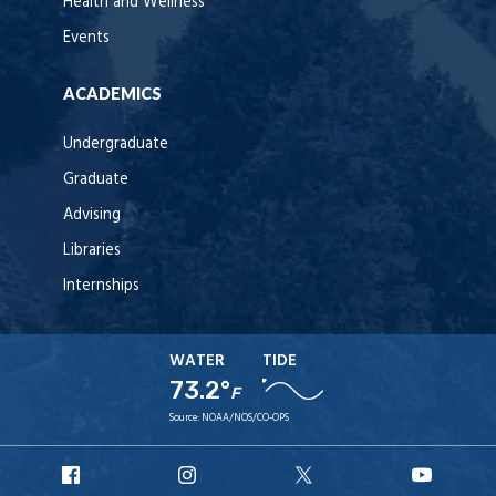
Health and Wellness
Events
ACADEMICS
Undergraduate
Graduate
Advising
Libraries
Internships
WATER
TIDE
73.2°
F
Source:
NOAA/NOS/CO-OPS
URI
URI
URI
URI