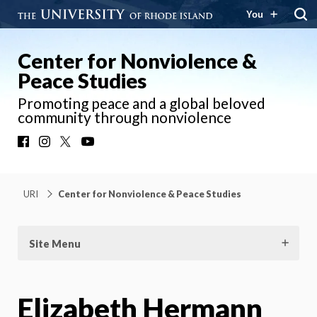
You
Center for Nonviolence &
Peace Studies
Promoting peace and a global beloved
community through nonviolence
Facebook
Instagram
X
YouTube
URI
Center for Nonviolence & Peace Studies
Site Menu
Elizabeth Hermann