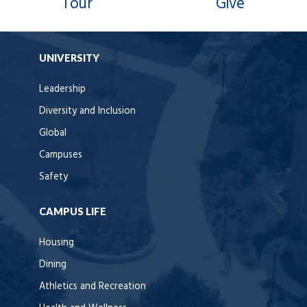
Tour
Give
UNIVERSITY
Leadership
Diversity and Inclusion
Global
Campuses
Safety
CAMPUS LIFE
Housing
Dining
Athletics and Recreation