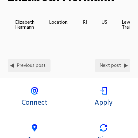
Elizabeth
Location:
RI
US
Level o
Hermann
Training
Previous post
Next post
Connect
Apply