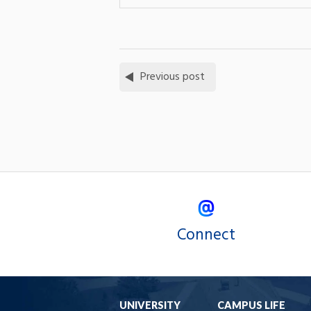
Previous post
Connect
UNIVERSITY
CAMPUS LIFE