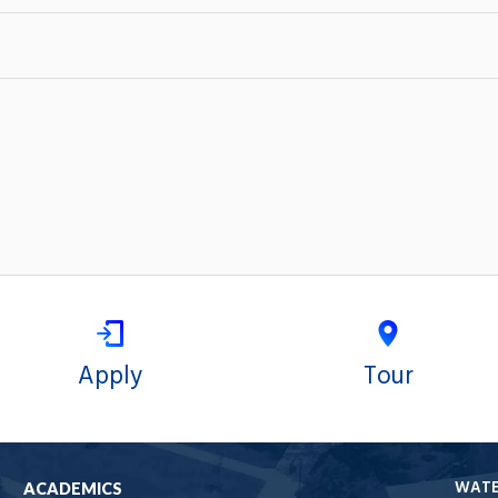
Apply
Tour
WAT
ACADEMICS