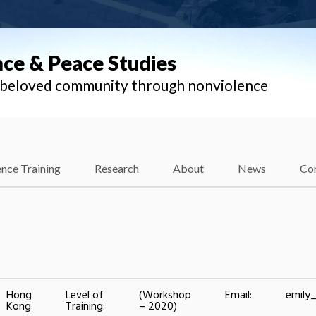
nce & Peace Studies
l beloved community through nonviolence
nce Training
Research
About
News
Co
Hong
Level of
(Workshop
Email:
emily
Kong
Training:
– 2020)