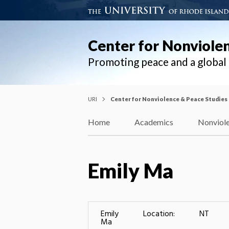
Center for Nonviole
Promoting peace and a globa
URI
Center for Nonviolence & Peace Studies
Home
Academics
Nonviole
Emily Ma
Emily
Location:
NT
Ma