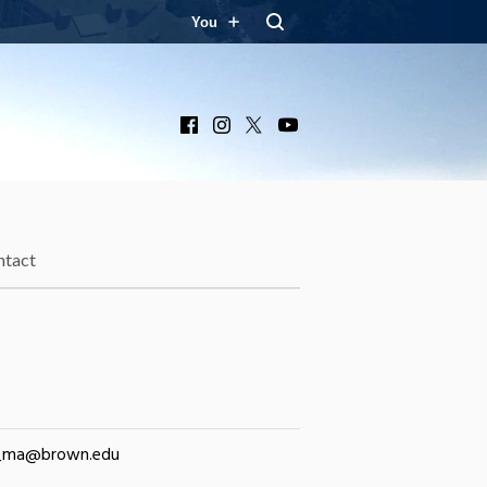
You
Facebook
Instagram
X
YouTube
ntact
_ma@brown.edu