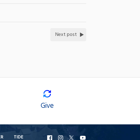
Next post
Give
ER
TIDE
URI
URI
URI
URI