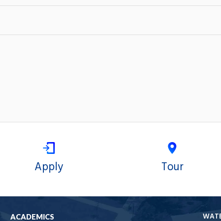
Apply
Tour
WAT
ACADEMICS