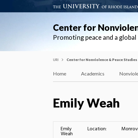
Center for Nonviole
Promoting peace and a globa
URI
Center for Nonviolence & Peace Studies
Home
Academics
Nonviole
Emily Weah
Emily
Location:
Monrov
Weah