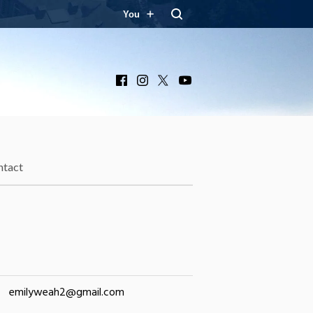
You
Facebook
Instagram
X
YouTube
ntact
emilyweah2@gmail.com