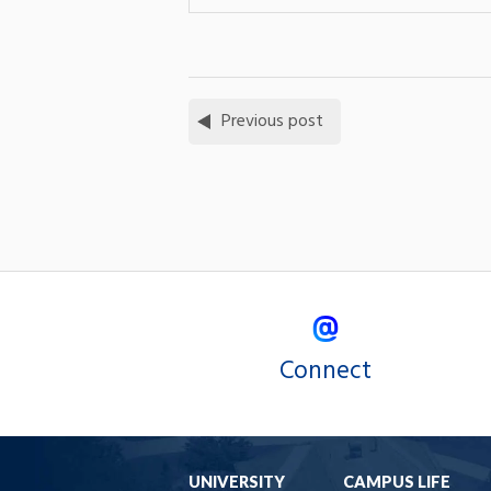
Previous post
Connect
UNIVERSITY
CAMPUS LIFE