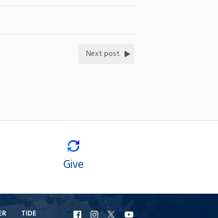
Next post
Give
ER
TIDE
URI
URI
URI
URI