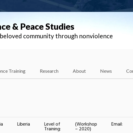
nce & Peace Studies
l beloved community through nonviolence
nce Training
Research
About
News
Co
ia
Liberia
Level of
(Workshop
Email:
Training:
– 2020)