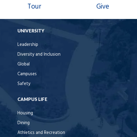
Tour
Give
UNIVERSITY
Leadership
Diversity and Inclusion
Global
Campuses
Safety
CAMPUS LIFE
Housing
Dining
Athletics and Recreation