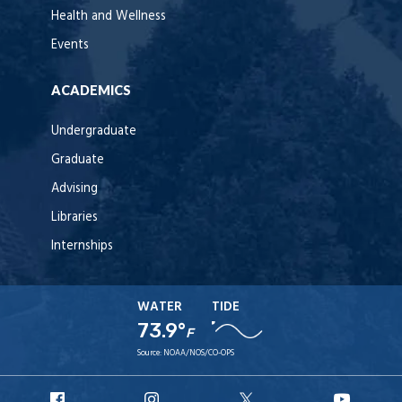
Health and Wellness
Events
ACADEMICS
Undergraduate
Graduate
Advising
Libraries
Internships
WATER
TIDE
73.9°
F
Source:
NOAA/NOS/CO-OPS