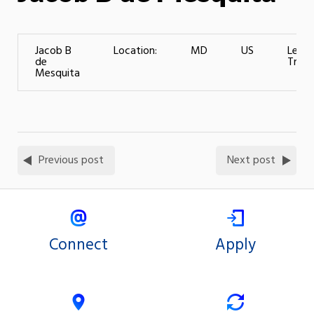
Jacob B
Location:
MD
US
Level
de
Traini
Mesquita
Previous post
Next post
Connect
Apply