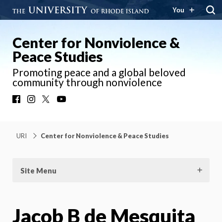
You
Center for Nonviolence &
Peace Studies
Promoting peace and a global beloved
community through nonviolence
Facebook
Instagram
X
YouTube
URI
Center for Nonviolence & Peace Studies
Site Menu
Jacob B de Mesquita