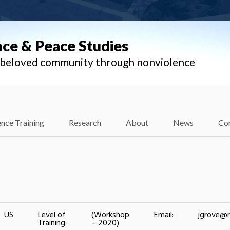
nce & Peace Studies
l beloved community through nonviolence
nce Training
Research
About
News
Co
US
Level of
(Workshop
Email:
jgrove@r
Training:
– 2020)