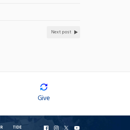
Next post
Give
ER
TIDE
URI
URI
URI
URI