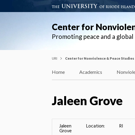
Center for Nonviole
Promoting peace and a globa
URI
Center for Nonviolence & Peace Studies
Home
Academics
Nonviole
Jaleen Grove
Jaleen
Location:
RI
Grove