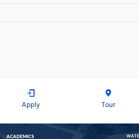
Apply
Tour
WAT
ACADEMICS