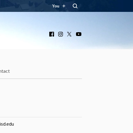
You
Facebook
Instagram
X
YouTube
ntact
isd.edu