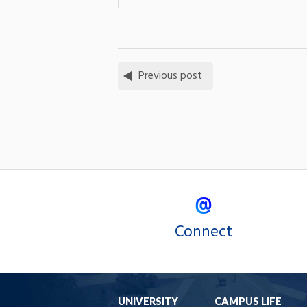
Previous post
Connect
UNIVERSITY
CAMPUS LIFE