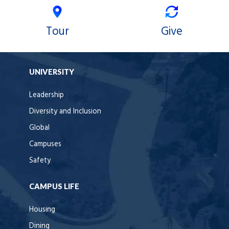
Tour
Give
UNIVERSITY
Leadership
Diversity and Inclusion
Global
Campuses
Safety
CAMPUS LIFE
Housing
Dining