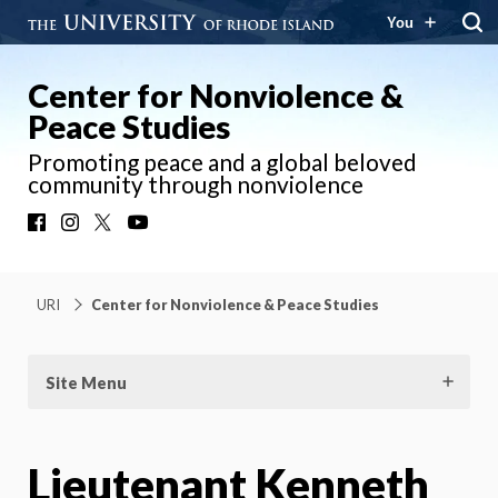
You
Center for Nonviolence &
Peace Studies
Promoting peace and a global beloved
community through nonviolence
Facebook
Instagram
X
YouTube
URI
Center for Nonviolence & Peace Studies
Site Menu
Lieutenant Kenneth