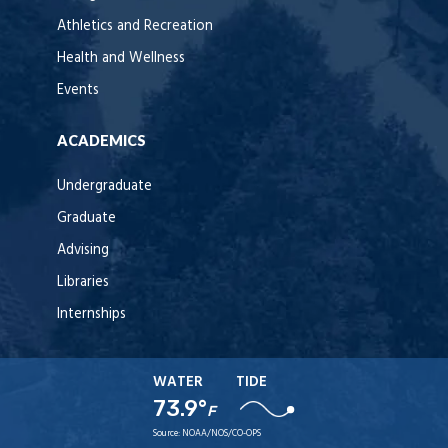
Athletics and Recreation
Health and Wellness
Events
ACADEMICS
Undergraduate
Graduate
Advising
Libraries
Internships
WATER
TIDE
73.9°
F
Source:
NOAA/NOS/CO-OPS