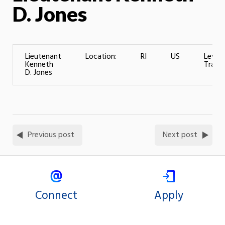
D. Jones
Lieutenant
Location:
RI
US
Level 
Kenneth
Traini
D. Jones
Previous post
Next post
Connect
Apply