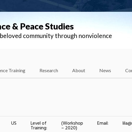
nce & Peace Studies
l beloved community through nonviolence
nce Training
Research
About
News
Co
US
Level of
(Workshop
Email:
lila
Training:
– 2020)