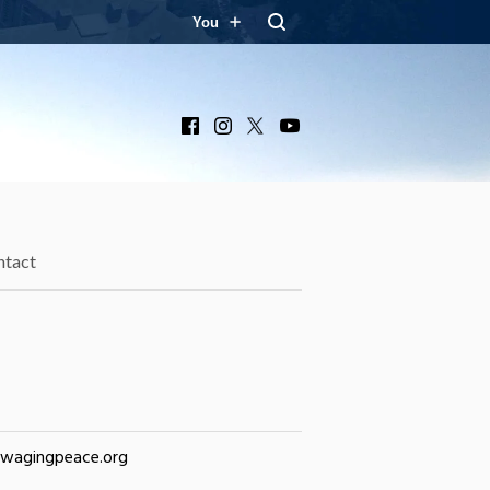
You
Facebook
Instagram
X
YouTube
ntact
@wagingpeace.org