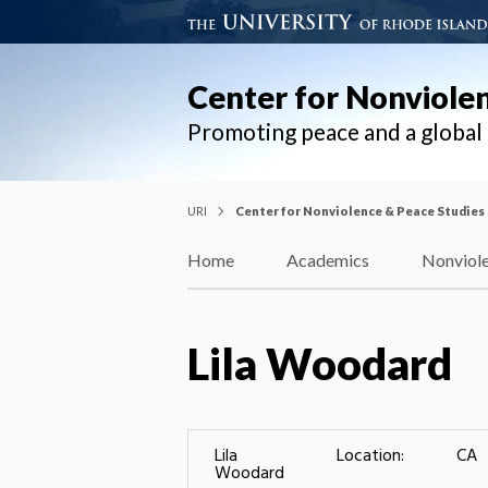
Center for Nonviole
Promoting peace and a globa
URI
Center for Nonviolence & Peace Studies
Home
Academics
Nonviole
Lila Woodard
Lila
Location:
CA
Woodard