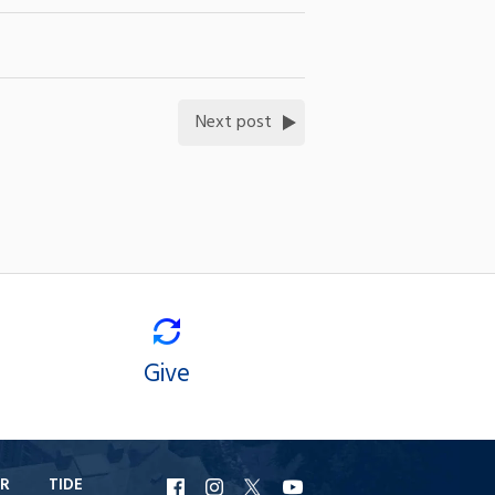
Next post
Give
R
TIDE
URI
URI
URI
URI