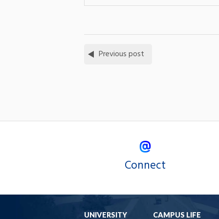
Previous post
Connect
UNIVERSITY
CAMPUS LIFE