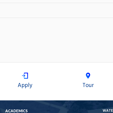
Apply
Tour
WATE
ACADEMICS