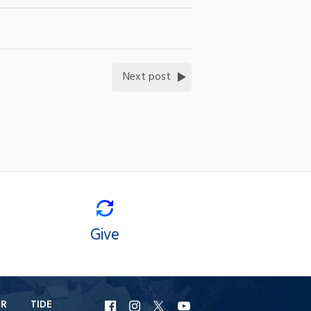
Next post
Give
ER
TIDE
URI
URI
URI
URI