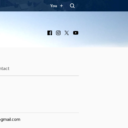
You
Facebook
Instagram
X
YouTube
ntact
@gmail.com