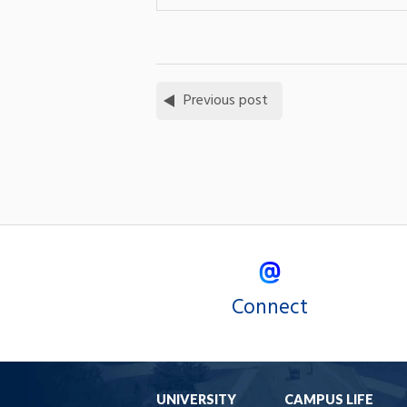
Previous post
Connect
UNIVERSITY
CAMPUS LIFE