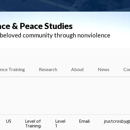
nce & Peace Studies
l beloved community through nonviolence
nce Training
Research
About
News
Co
US
Level of
Level
Email:
jrustcrosby
Training:
1