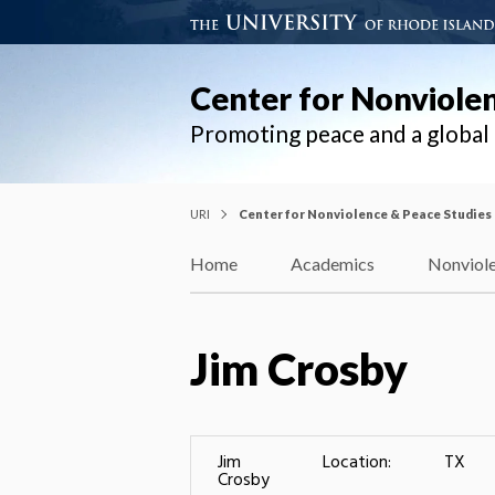
Center for Nonviole
Promoting peace and a globa
URI
Center for Nonviolence & Peace Studies
Home
Academics
Nonviole
Jim Crosby
Jim
Location:
TX
Crosby