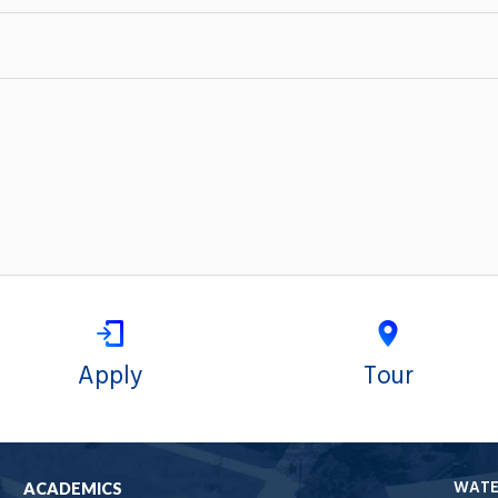
Apply
Tour
WAT
ACADEMICS