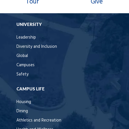
Tour
Give
UNIVERSITY
Leadership
Diversity and Inclusion
Global
Campuses
Safety
CAMPUS LIFE
Housing
Dining
Athletics and Recreation