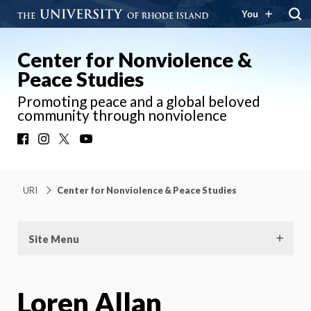
You
Center for Nonviolence &
Peace Studies
Promoting peace and a global beloved
community through nonviolence
Facebook
Instagram
X
YouTube
URI
Center for Nonviolence & Peace Studies
Site Menu
Loren Allan