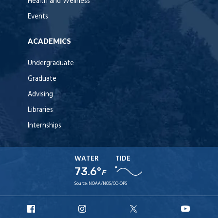
Health and Wellness
Events
ACADEMICS
Undergraduate
Graduate
Advising
Libraries
Internships
WATER
TIDE
73.6°
F
Source:
NOAA/NOS/CO-OPS
URI
URI
URI
URI