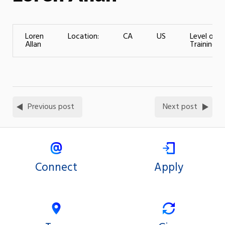
Loren
Location:
CA
US
Level of
Allan
Training:
Previous post
Next post
Connect
Apply