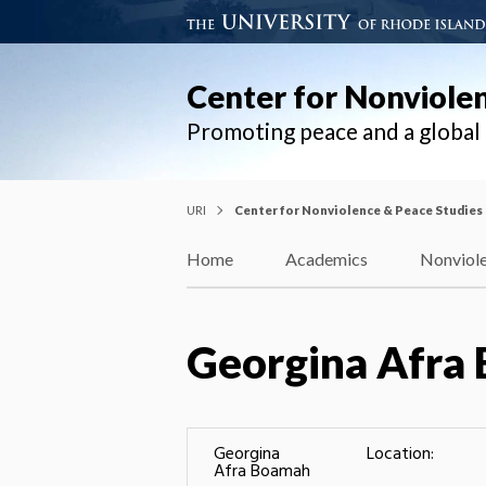
Center for Nonviole
Promoting peace and a globa
URI
Center for Nonviolence & Peace Studies
Home
Academics
Nonviole
Georgina Afra
Georgina
Location:
Afra Boamah