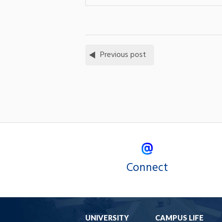
Previous post
Connect
UNIVERSITY
CAMPUS LIFE