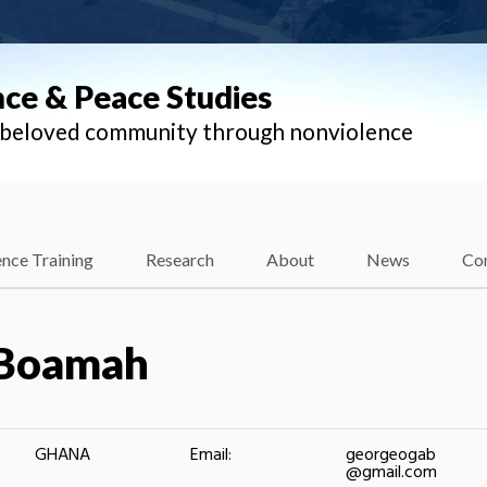
nce & Peace Studies
l beloved community through nonviolence
nce Training
Research
About
News
Co
 Boamah
GHANA
Email:
georgeogab
@gmail.com