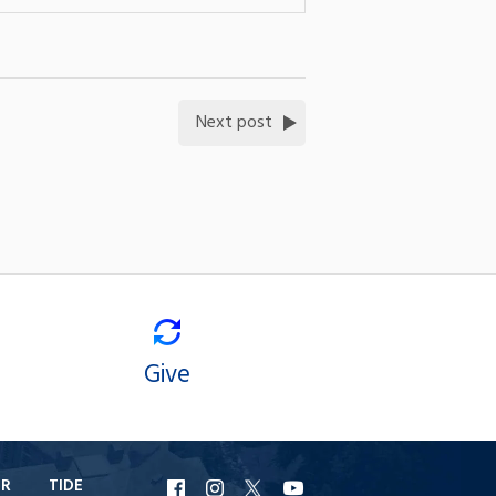
Next post
Give
ER
TIDE
URI
URI
URI
URI