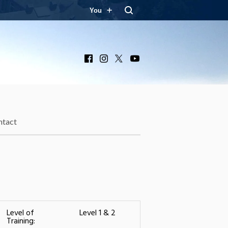
You
Facebook
Instagram
X
YouTube
ntact
Level of
Level 1 & 2
Training: