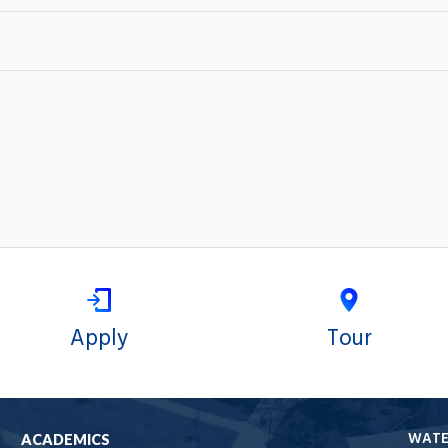
Apply
Tour
WAT
ACADEMICS