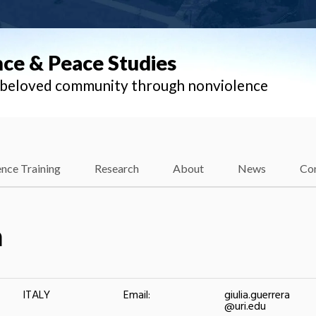
nce & Peace Studies
l beloved community through nonviolence
nce Training
Research
About
News
Co
a
ITALY
Email:
giulia.guerrera
@uri.edu