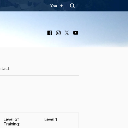
You
Facebook
Instagram
X
YouTube
ntact
Level of
Level 1
Training: