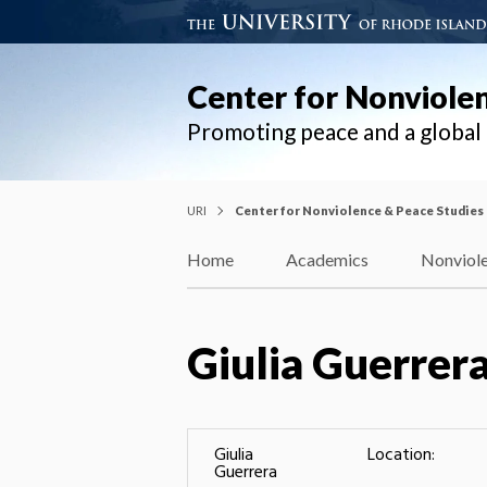
Center for Nonviole
Promoting peace and a globa
URI
Center for Nonviolence & Peace Studies
Home
Academics
Nonviole
Giulia Guerrer
Giulia
Location:
Guerrera