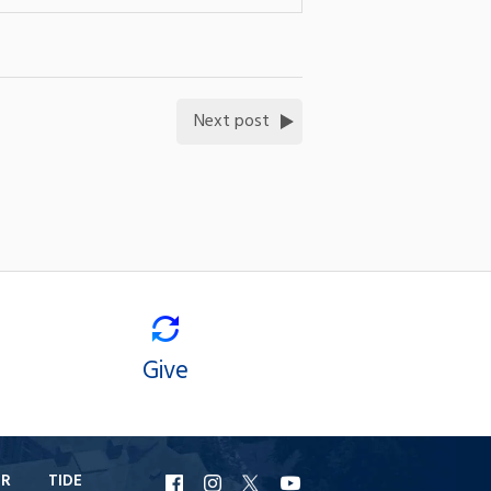
Next post
Give
ER
TIDE
URI
URI
URI
URI