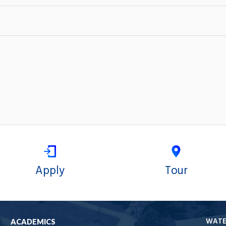
Apply
Tour
WAT
ACADEMICS