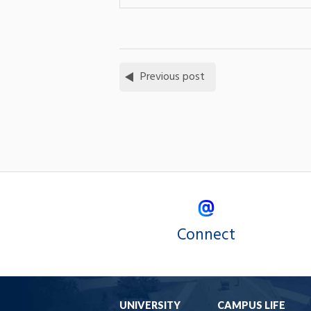
Previous post
Connect
UNIVERSITY
CAMPUS LIFE