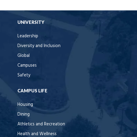
UNIVERSITY
Leadership
Diversity and Inclusion
Global
Campuses
Safety
CAMPUS LIFE
Housing
Dining
Athletics and Recreation
Health and Wellness