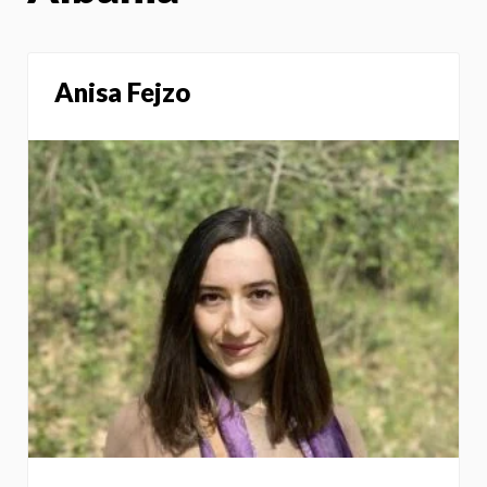
Anisa Fejzo