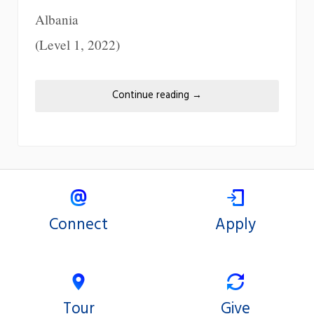
Albania
(Level 1, 2022)
Continue reading
→
Connect
Apply
Tour
Give