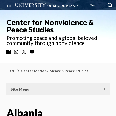
You
Center for Nonviolence &
Peace Studies
Promoting peace and a global beloved
community through nonviolence
Facebook
Instagram
X
YouTube
URI
Center for Nonviolence & Peace Studies
Site Menu
Albania