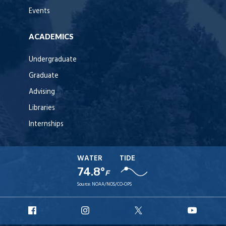
Events
ACADEMICS
Undergraduate
Graduate
Advising
Libraries
Internships
WATER
TIDE
74.8°
F
Source:
NOAA/NOS/CO-OPS
URI
URI
URI
URI