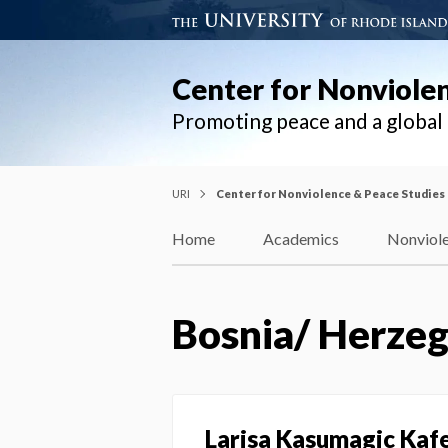
Center for Nonviole
Promoting peace and a globa
URI
Center for Nonviolence & Peace Studies
Home
Academics
Nonviole
Bosnia/ Herzeg
Larisa Kasumagic Kaf