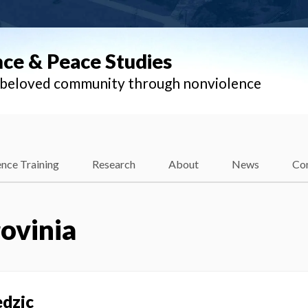
nce & Peace Studies
l beloved community through nonviolence
nce Training
Research
About
News
Co
ovinia
edzic