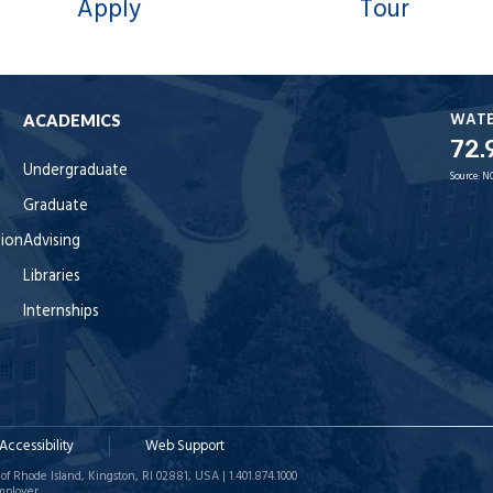
Apply
Tour
WAT
ACADEMICS
72.
Undergraduate
Source:
N
Graduate
tion
Advising
Libraries
Internships
Accessibility
Web Support
of Rhode Island, Kingston, RI 02881, USA | 1.401.874.1000
mployer.