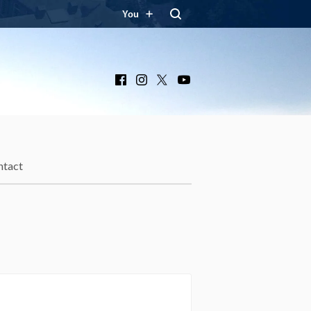
You
Facebook
Instagram
X
YouTube
ntact