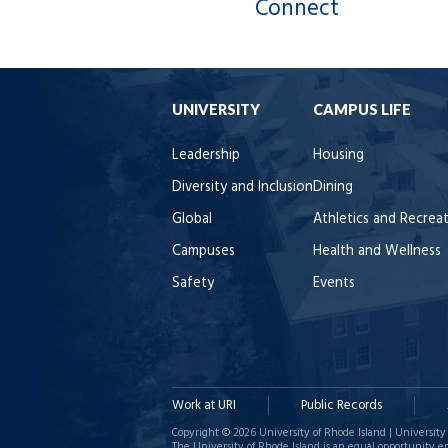
Connect
UNIVERSITY
CAMPUS LIFE
Leadership
Housing
Diversity and Inclusion
Dining
Global
Athletics and Recrea
Campuses
Health and Wellness
Safety
Events
Work at URI
Public Records
Copyright © 2026 University of Rhode Island | University 
The University of Rhode Island is an equal opportunity e