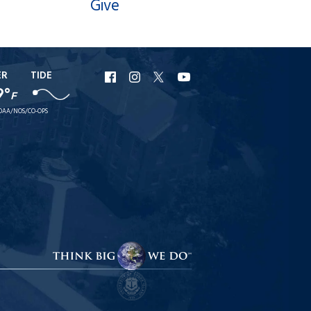
Give
ER
TIDE
URI
URI
URI
URI
9°
F
Facebook
Instagram
X
YouTube
OAA/NOS/CO-OPS