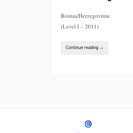
Bosnia/Herzegovinia
(Level I – 2011)
Continue reading
→