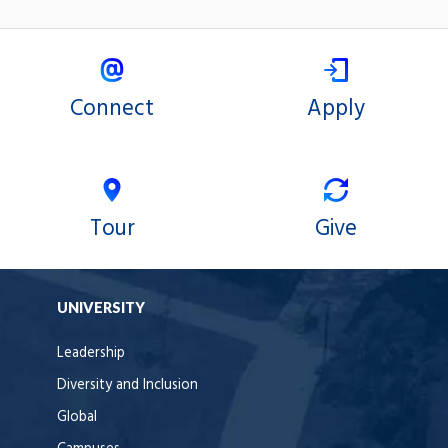
Connect
Apply
Tour
Give
UNIVERSITY
Leadership
Diversity and Inclusion
Global