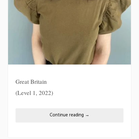
Great Britain
(Level 1, 2022)
Continue reading
→