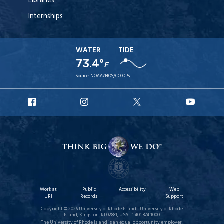
Libraries
Internships
WATER
TIDE
73.4°
F
Source:
NOAA/NOS/CO-OPS
URI
URI
URI
URI
Facebook
Instagram
X
YouT
Work at
Public
Accessibility
Web
URI
Records
Support
Copyright © 2026 University of Rhode Island | University of Rhode
Island, Kingston, RI 02881, USA | 1.401.874.1000
The University of Rhode Island is an equal opportunity employer.