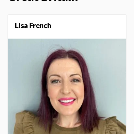
Lisa French