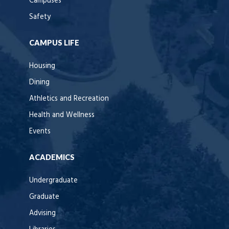
Campuses
Safety
CAMPUS LIFE
Housing
Dining
Athletics and Recreation
Health and Wellness
Events
ACADEMICS
Undergraduate
Graduate
Advising