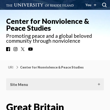
You
Center for Nonviolence &
Peace Studies
Promoting peace and a global beloved
community through nonviolence
Facebook
Instagram
X
YouTube
URI
Center for Nonviolence & Peace Studies
Site Menu
Great Britain