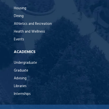
Housing
Dining
Athletics and Recreation
Health and Wellness
Events
ACADEMICS
Undergraduate
Graduate
Advising
Libraries
Internships