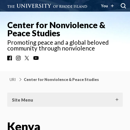
You
Center for Nonviolence &
Peace Studies
Promoting peace and a global beloved
community through nonviolence
Facebook
Instagram
X
YouTube
URI
Center for Nonviolence & Peace Studies
Site Menu
Kenya