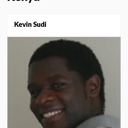
Kevin Sudi