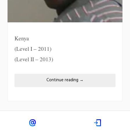
Kenya
(Level I – 2011)
(Level II – 2013)
Continue reading
→