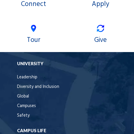
Connect
Apply
Tour
Give
UNIVERSITY
Leadership
Diversity and Inclusion
Global
Campuses
Safety
CAMPUS LIFE