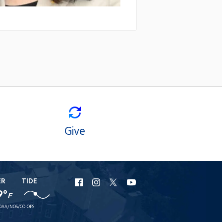
Give
ER
TIDE
URI
URI
URI
URI
9°
F
Facebook
Instagram
X
YouTube
OAA/NOS/CO-OPS