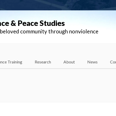
nce & Peace Studies
l beloved community through nonviolence
nce Training
Research
About
News
Co