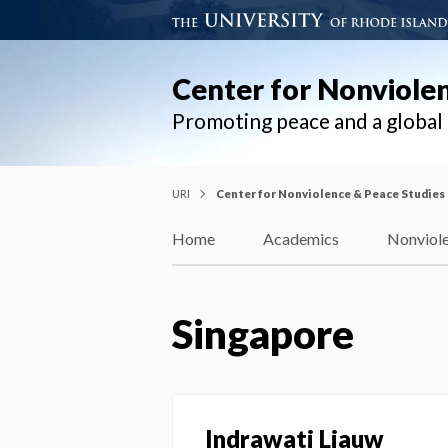
Center for Nonviole
Promoting peace and a globa
URI
Center for Nonviolence & Peace Studies
Home
Academics
Nonviole
Singapore
Indrawati Liauw