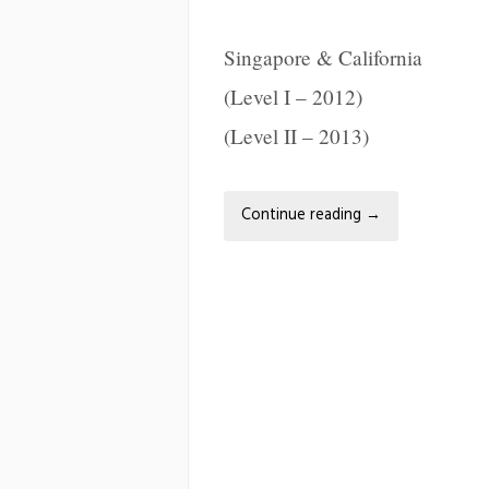
Singapore & California
(Level I – 2012)
(Level II – 2013)
Continue reading
→