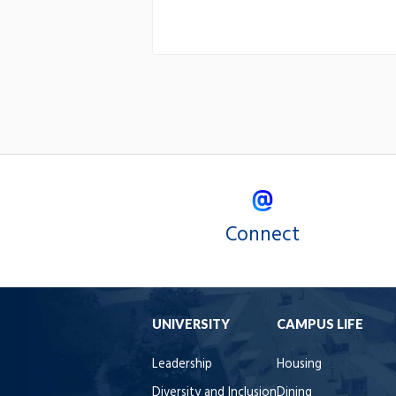
Connect
UNIVERSITY
CAMPUS LIFE
Leadership
Housing
Diversity and Inclusion
Dining