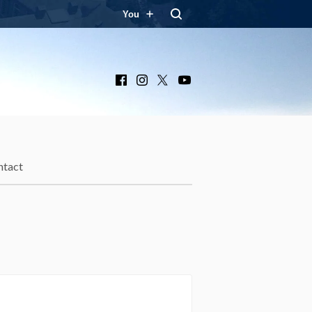
You
Facebook
Instagram
X
YouTube
ntact