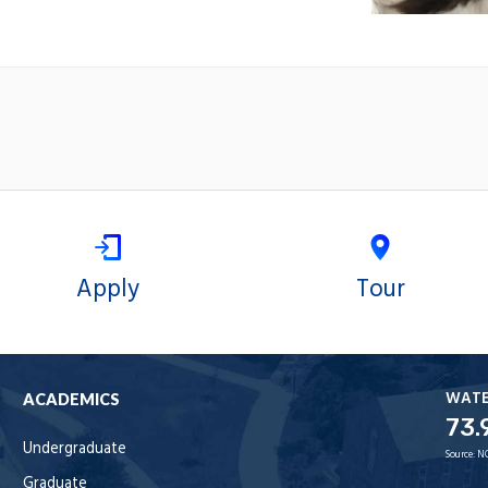
Apply
Tour
WAT
ACADEMICS
73.
Undergraduate
Source:
N
Graduate