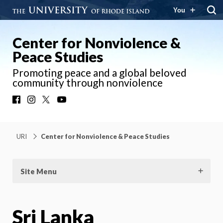
You
Center for Nonviolence &
Peace Studies
Promoting peace and a global beloved
community through nonviolence
Facebook
Instagram
X
YouTube
URI
Center for Nonviolence & Peace Studies
Site Menu
Sri Lanka