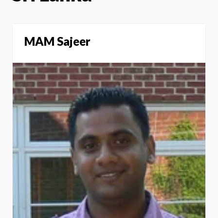
MAM Sajeer