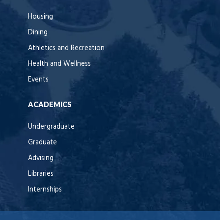
Housing
Dining
Athletics and Recreation
Health and Wellness
Events
ACADEMICS
Undergraduate
Graduate
Advising
Libraries
Internships