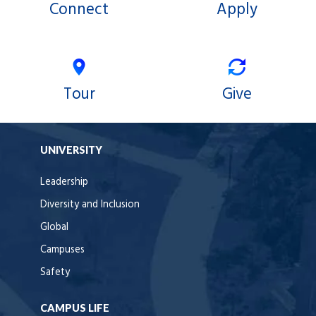
Connect
Apply
Tour
Give
UNIVERSITY
Leadership
Diversity and Inclusion
Global
Campuses
Safety
CAMPUS LIFE