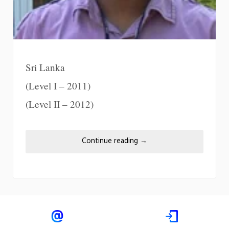
Sri Lanka
(Level I – 2011)
(Level II – 2012)
Continue reading
→