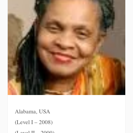
Alabama, USA
(Level I – 2008)
(Level II – 2009)