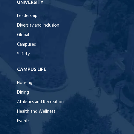
UNIVERSITY
Leadership
Diversity and Inclusion
Global
Campuses
Safety
CAMPUS LIFE
Housing
Dining
Athletics and Recreation
Health and Wellness
Events