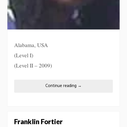
Alabama, USA
(Level I)
(Level II – 2009)
Continue reading
→
Franklin Fortier