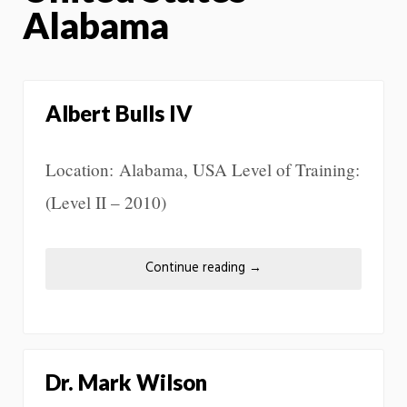
Alabama
Albert Bulls IV
Location: Alabama, USA Level of Training:
(Level II – 2010)
Continue reading
→
Dr. Mark Wilson