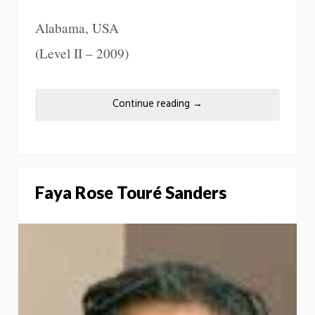
Alabama, USA
(Level II – 2009)
Continue reading
→
Faya Rose Touré Sanders