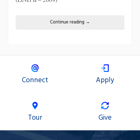
Continue reading
→
Connect
Apply
Tour
Give