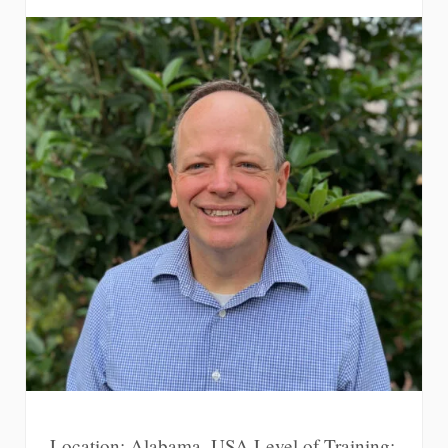
Location: Alabama, USA Level of Training: