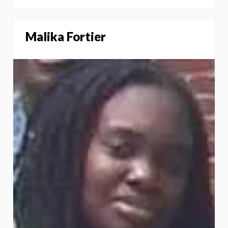
Malika Fortier