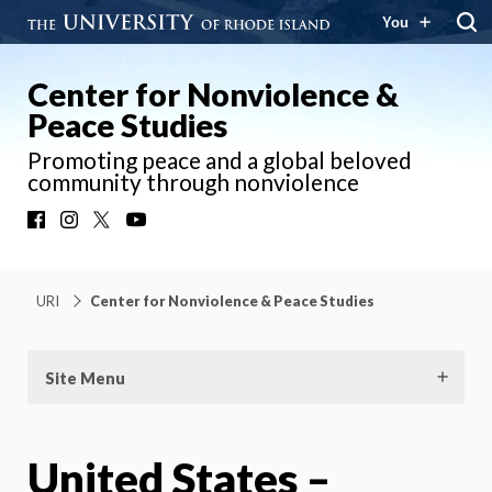
You
Center for Nonviolence &
Peace Studies
Promoting peace and a global beloved
community through nonviolence
Facebook
Instagram
X
YouTube
URI
Center for Nonviolence & Peace Studies
Site Menu
United States –