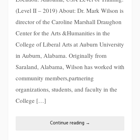
(Level II – 2019) About: Dr. Mark Wilson is
director of the Caroline Marshall Draughon
Center for the Arts &Humanities in the
College of Liberal Arts at Auburn University
in Auburn, Alabama. Originally from
Saraland, Alabama, Wilson has worked with
community members,partnering
organizations, students, and faculty in the
College […]
Continue reading
→