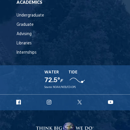
ACADEMICS
Undergraduate
Graduate
Advising
Libraries
Internships
WATER
TIDE
72.5°
F
Source:
NOAA/NOS/CO-OPS
URI
URI
URI
URI
Facebook
Instagram
X
YouT