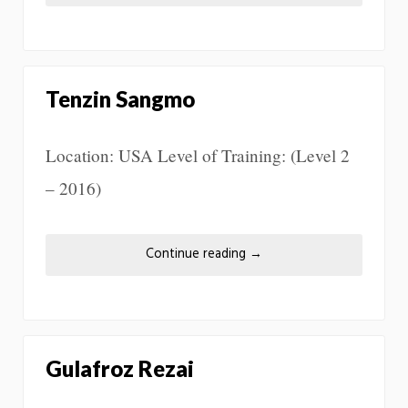
Tenzin Sangmo
Location: USA Level of Training: (Level 2
– 2016)
Continue reading
→
Gulafroz Rezai