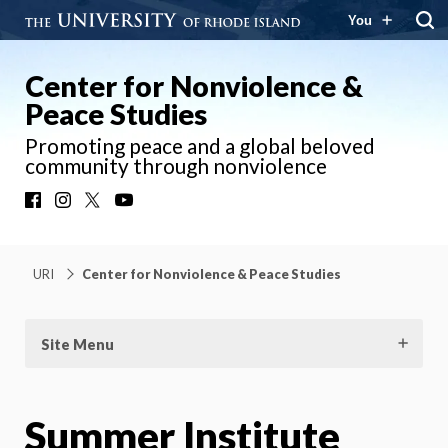
You
Center for Nonviolence &
Peace Studies
Promoting peace and a global beloved
community through nonviolence
Facebook
Instagram
X
YouTube
URI
Center for Nonviolence & Peace Studies
Site Menu
Summer Institute