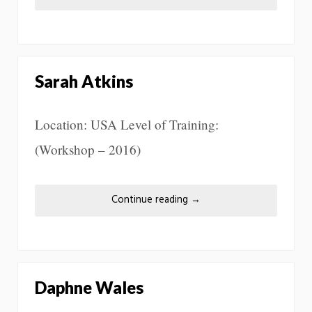
Sarah Atkins
Location: USA Level of Training:
(Workshop – 2016)
Continue reading
→
Daphne Wales