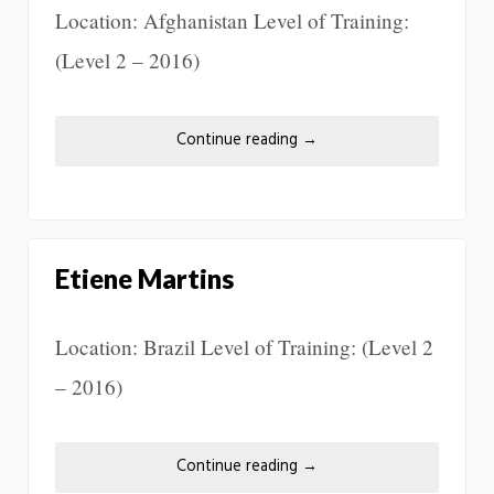
Location: Afghanistan Level of Training:
(Level 2 – 2016)
Continue reading
→
Etiene Martins
Location: Brazil Level of Training: (Level 2
– 2016)
Continue reading
→