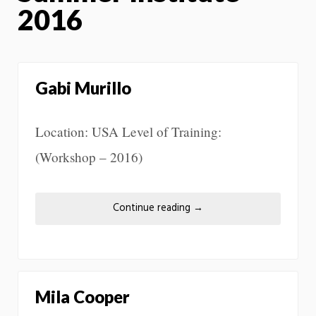
2016
Gabi Murillo
Location: USA Level of Training:
(Workshop – 2016)
Continue reading
→
Mila Cooper