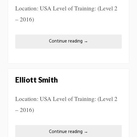
Location: USA Level of Training: (Level 2
– 2016)
Continue reading
→
Elliott Smith
Location: USA Level of Training: (Level 2
– 2016)
Continue reading
→