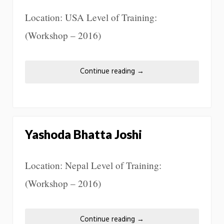
Location: USA Level of Training:
(Workshop – 2016)
Continue reading
→
Yashoda Bhatta Joshi
Location: Nepal Level of Training:
(Workshop – 2016)
Continue reading
→