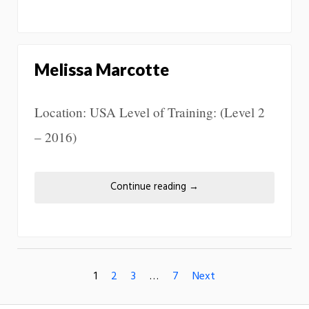
Melissa Marcotte
Location: USA Level of Training: (Level 2
– 2016)
Continue reading
→
1
2
3
…
7
Next