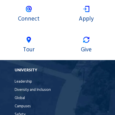
Connect
Apply
Tour
Give
UNIVERSITY
Leadership
Diversity and Inclusion
Global
Campuses
Safety