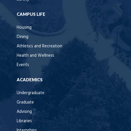
CAMPUS LIFE
Housing
Dining
Athletics and Recreation
Health and Wellness
Events
ACADEMICS
Undergraduate
Graduate
Advising
Libraries
Internships