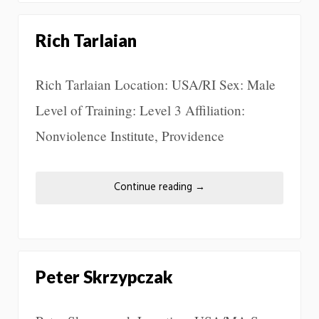
Rich Tarlaian
Rich Tarlaian Location: USA/RI Sex: Male
Level of Training: Level 3 Affiliation:
Nonviolence Institute, Providence
Continue reading
→
Peter Skrzypczak