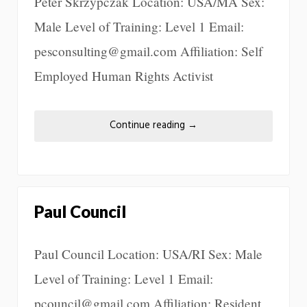
Peter Skrzypczak Location: USA/MA Sex:
Male Level of Training: Level 1 Email:
pesconsulting@gmail.com Affiliation: Self
Employed Human Rights Activist
Continue reading
→
Paul Council
Paul Council Location: USA/RI Sex: Male
Level of Training: Level 1 Email:
pcouncil@gmail.com Affiliation: Resident