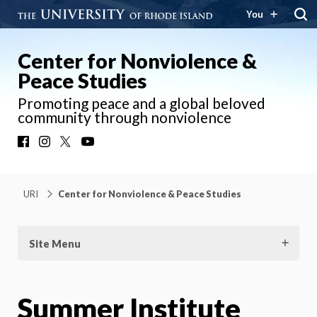
You
Center for Nonviolence &
Peace Studies
Promoting peace and a global beloved
community through nonviolence
Facebook
Instagram
X
YouTube
URI
Center for Nonviolence & Peace Studies
Site Menu
Summer Institute