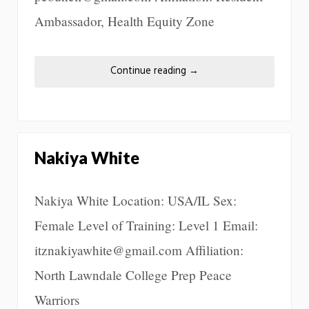
Ambassador, Health Equity Zone
Continue reading
→
Nakiya White
Nakiya White Location: USA/IL Sex:
Female Level of Training: Level 1 Email:
itznakiyawhite@gmail.com Affiliation:
North Lawndale College Prep Peace
Warriors