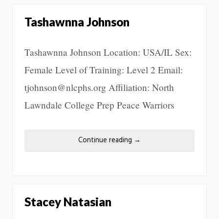
Tashawnna Johnson
Tashawnna Johnson Location: USA/IL Sex:
Female Level of Training: Level 2 Email:
tjohnson@nlcphs.org Affiliation: North
Lawndale College Prep Peace Warriors
Continue reading
→
Stacey Natasian