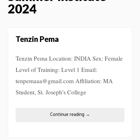
2024
Tenzin Pema
Tenzin Pema Location: INDIA Sex: Female
Level of Training: Level 1 Email:
tenpemaaa@gmail.com Affiliation: MA
Student, St. Joseph’s College
Continue reading
→