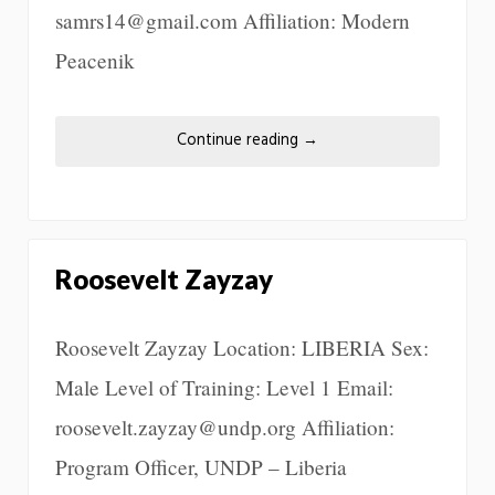
samrs14@gmail.com Affiliation: Modern
Peacenik
Continue reading
→
Roosevelt Zayzay
Roosevelt Zayzay Location: LIBERIA Sex:
Male Level of Training: Level 1 Email:
roosevelt.zayzay@undp.org Affiliation:
Program Officer, UNDP – Liberia