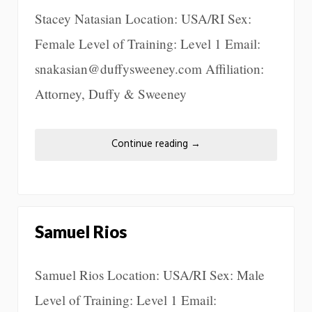
Stacey Natasian Location: USA/RI Sex:
Female Level of Training: Level 1 Email:
snakasian@duffysweeney.com Affiliation:
Attorney, Duffy & Sweeney
Continue reading
→
Samuel Rios
Samuel Rios Location: USA/RI Sex: Male
Level of Training: Level 1 Email: