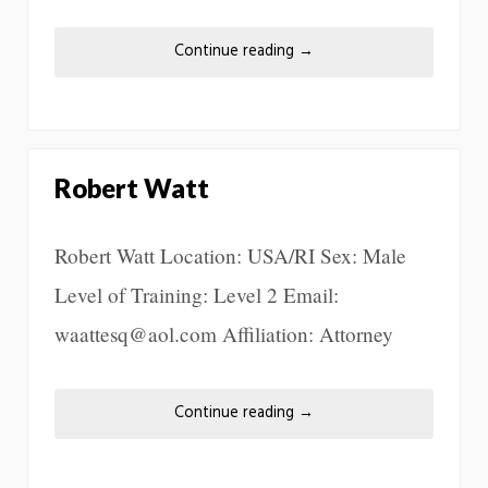
Continue reading
→
Robert Watt
Robert Watt Location: USA/RI Sex: Male
Level of Training: Level 2 Email:
waattesq@aol.com Affiliation: Attorney
Continue reading
→