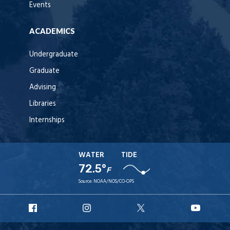
Events
ACADEMICS
Undergraduate
Graduate
Advising
Libraries
Internships
WATER
TIDE
72.5°
F
Source:
NOAA/NOS/CO-OPS
URI
URI
URI
URI
Facebook
Instagram
X
YouT