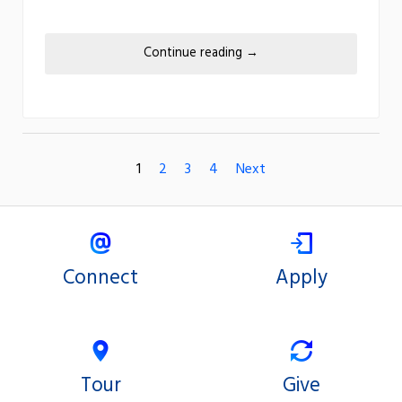
Continue reading
→
1
2
3
4
Next
Connect
Apply
Tour
Give