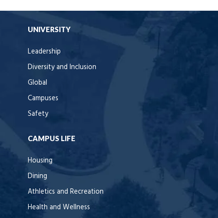
UNIVERSITY
Leadership
Diversity and Inclusion
Global
Campuses
Safety
CAMPUS LIFE
Housing
Dining
Athletics and Recreation
Health and Wellness